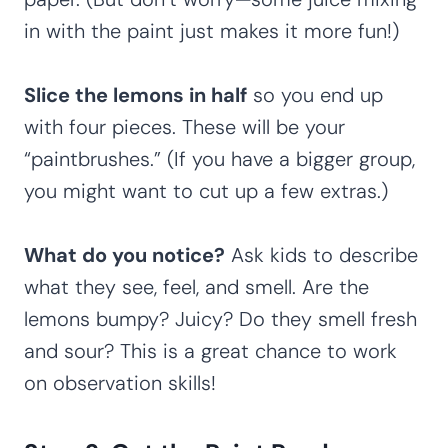
in with the paint just makes it more fun!)
Slice the lemons in half
so you end up
with four pieces. These will be your
“paintbrushes.” (If you have a bigger group,
you might want to cut up a few extras.)
What do you notice?
Ask kids to describe
what they see, feel, and smell. Are the
lemons bumpy? Juicy? Do they smell fresh
and sour? This is a great chance to work
on observation skills!