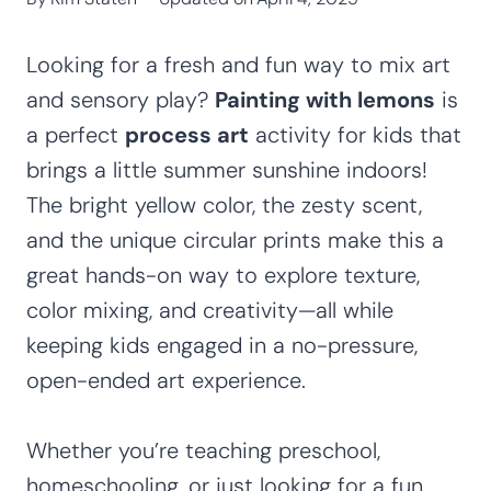
Looking for a fresh and fun way to mix art
and sensory play?
Painting with lemons
is
a perfect
process art
activity for kids that
brings a little summer sunshine indoors!
The bright yellow color, the zesty scent,
and the unique circular prints make this a
great hands-on way to explore texture,
color mixing, and creativity—all while
keeping kids engaged in a no-pressure,
open-ended art experience.
Whether you’re teaching preschool,
homeschooling, or just looking for a fun