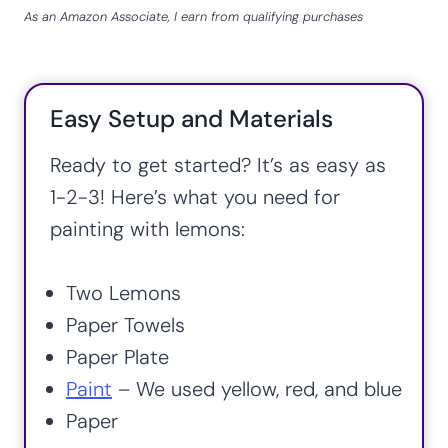
As an Amazon Associate, I earn from qualifying purchases
Easy Setup and Materials
Ready to get started? It’s as easy as
1-2-3! Here’s what you need for
painting with lemons:
Two Lemons
Paper Towels
Paper Plate
Paint
– We used yellow, red, and blue
Paper