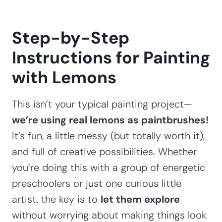
Step-by-Step
Instructions for Painting
with Lemons
This isn’t your typical painting project—
we’re using real lemons as paintbrushes!
It’s fun, a little messy (but totally worth it),
and full of creative possibilities. Whether
you’re doing this with a group of energetic
preschoolers or just one curious little
artist, the key is to
let them explore
without worrying about making things look