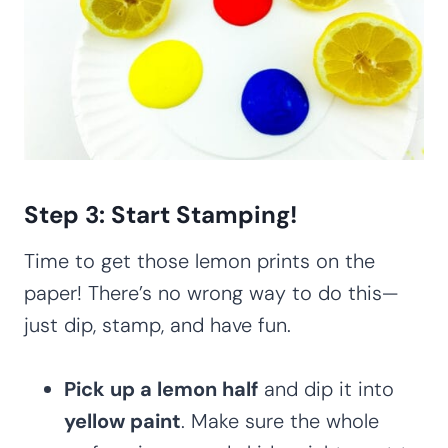
Step 3: Start Stamping!
Time to get those lemon prints on the
paper! There’s no wrong way to do this—
just dip, stamp, and have fun.
Pick up a lemon half
and dip it into
yellow paint
. Make sure the whole