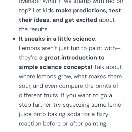
overlap? What if we stamp with red on
top? Let kids
make predictions, test
their ideas, and get excited
about
the results.
It sneaks in a little science.
Lemons aren’t just fun to paint with—
they’re
a great introduction to
simple science concepts
! Talk about
where lemons grow, what makes them
sour, and even compare the prints of
different fruits. If you want to go a
step further, try squeezing some lemon
juice onto baking soda for a fizzy
reaction before or after painting!