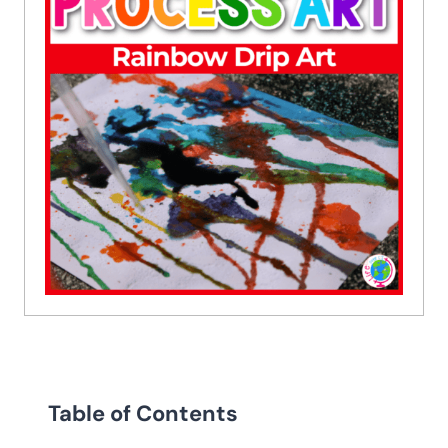
Table of Contents