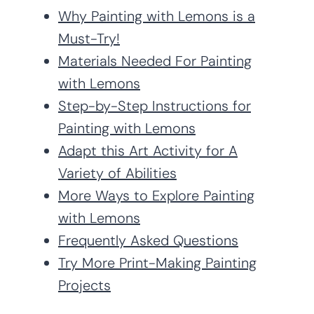
Why Painting with Lemons is a
Must-Try!
Materials Needed For Painting
with Lemons
Step-by-Step Instructions for
Painting with Lemons
Adapt this Art Activity for A
Variety of Abilities
More Ways to Explore Painting
with Lemons
Frequently Asked Questions
Try More Print-Making Painting
Projects