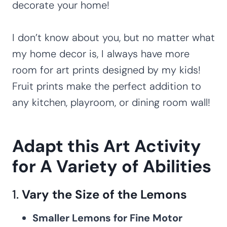
decorate your home!
I don’t know about you, but no matter what
my home decor is, I always have more
room for art prints designed by my kids!
Fruit prints make the perfect addition to
any kitchen, playroom, or dining room wall!
Adapt this Art Activity
for A Variety of Abilities
1.
Vary the Size of the Lemons
Smaller Lemons for Fine Motor