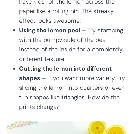
have kids roll the lemon across the
paper like a rolling pin. The streaky
effect looks awesome!
Using the lemon peel
– Try stamping
with the bumpy side of the peel
instead of the inside for a completely
different texture.
Cutting the lemon into different
shapes
– If you want more variety, try
slicing the lemon into quarters or even
fun shapes like triangles. How do the
prints change?