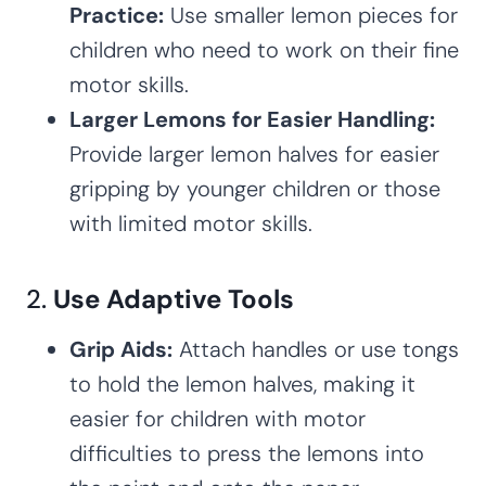
Practice:
Use smaller lemon pieces for
children who need to work on their fine
motor skills.
Larger Lemons for Easier Handling:
Provide larger lemon halves for easier
gripping by younger children or those
with limited motor skills.
2.
Use Adaptive Tools
Grip Aids:
Attach handles or use tongs
to hold the lemon halves, making it
easier for children with motor
difficulties to press the lemons into