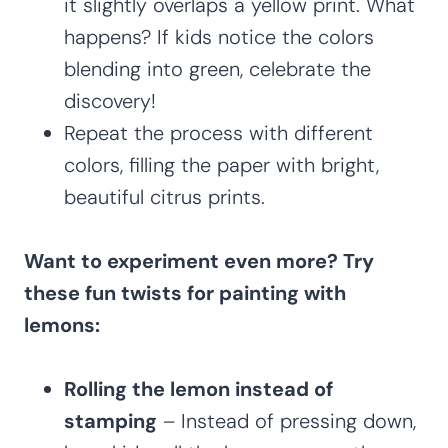
it slightly overlaps a yellow print. What
happens? If kids notice the colors
blending into green, celebrate the
discovery!
Repeat the process with different
colors, filling the paper with bright,
beautiful citrus prints.
Want to experiment even more? Try
these fun twists for painting with
lemons:
Rolling the lemon instead of
stamping
– Instead of pressing down,