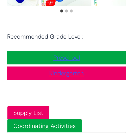
Recommended Grade Level:
Preschool
Kindergarten
Supply List
Coordinating Activities