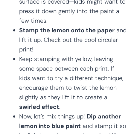
surface is covered—kids might want to
press it down gently into the paint a
few times.
Stamp the lemon onto the paper
and
lift it up. Check out the cool circular
print!
Keep stamping with yellow, leaving
some space between each print. If
kids want to try a different technique,
encourage them to twist the lemon
slightly as they lift it to create a
swirled effect
.
Now, let’s mix things up!
Dip another
lemon into blue paint
and stamp it so