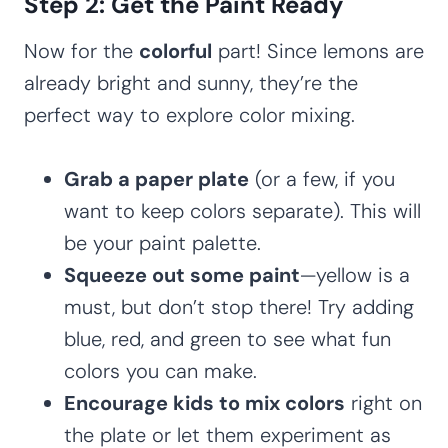
Step 2: Get the Paint Ready
Now for the
colorful
part! Since lemons are
already bright and sunny, they’re the
perfect way to explore color mixing.
Grab a paper plate
(or a few, if you
want to keep colors separate). This will
be your paint palette.
Squeeze out some paint
—yellow is a
must, but don’t stop there! Try adding
blue, red, and green to see what fun
colors you can make.
Encourage kids to mix colors
right on
the plate or let them experiment as