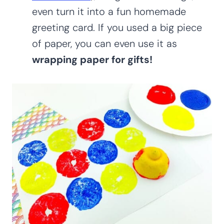
even turn it into a fun homemade
greeting card. If you used a big piece
of paper, you can even use it as
wrapping paper for gifts!