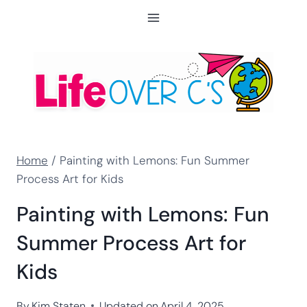
Skip
to
content
Home
/
Painting with Lemons: Fun Summer
Process Art for Kids
Painting with Lemons: Fun
Summer Process Art for
Kids
By
Kim Staten
Updated on
April 4, 2025