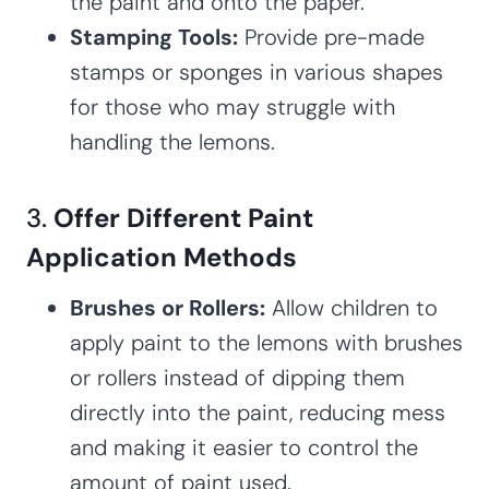
the paint and onto the paper.
Stamping Tools:
Provide pre-made
stamps or sponges in various shapes
for those who may struggle with
handling the lemons.
3.
Offer Different Paint
Application Methods
Brushes or Rollers:
Allow children to
apply paint to the lemons with brushes
or rollers instead of dipping them
directly into the paint, reducing mess
and making it easier to control the
amount of paint used.