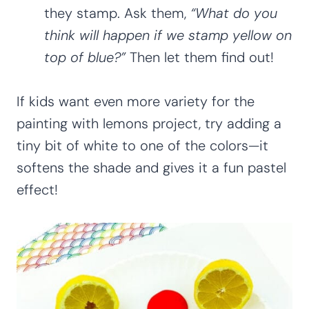
they stamp. Ask them,
“What do you
think will happen if we stamp yellow on
top of blue?”
Then let them find out!
If kids want even more variety for the
painting with lemons project, try adding a
tiny bit of white to one of the colors—it
softens the shade and gives it a fun pastel
effect!