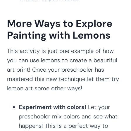
More Ways to Explore
Painting with Lemons
This activity is just one example of how
you can use lemons to create a beautiful
art print! Once your preschooler has
mastered this new technique let them try
lemon art some other ways!
Experiment with colors!
Let your
preschooler mix colors and see what
happens! This is a perfect way to