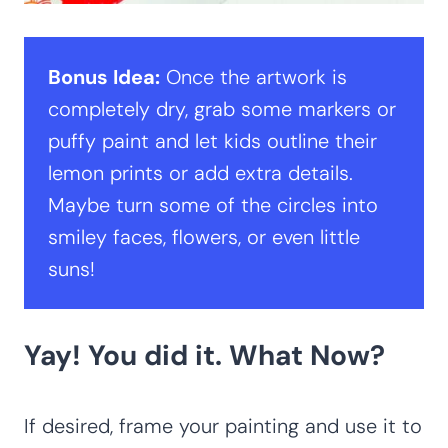
Bonus Idea:
Once the artwork is
completely dry, grab some markers or
puffy paint and let kids outline their
lemon prints or add extra details.
Maybe turn some of the circles into
smiley faces, flowers, or even little
suns!
Yay! You did it. What Now?
If desired, frame your painting and use it to