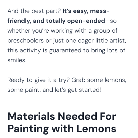
And the best part?
It’s easy, mess-
friendly, and totally open-ended
—so
whether you’re working with a group of
preschoolers or just one eager little artist,
this activity is guaranteed to bring lots of
smiles.
Ready to give it a try? Grab some lemons,
some paint, and let’s get started!
Materials Needed For
Painting with Lemons