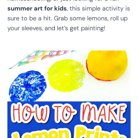
summer art for kids
, this simple activity is
sure to be a hit. Grab some lemons, roll up
your sleeves, and let’s get painting!