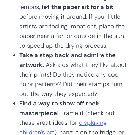
lemons,
let the paper sit for a bit
before moving it around. If your little
artists are feeling impatient, place the
paper near a fan or outside in the sun
to speed up the drying process.
Take a step back and admire the
artwork.
Ask kids what they like about
their prints! Do they notice any cool
color patterns? Did their stamps turn
out the way they expected?
Find a way to show off their
masterpiece!
Frame it (check out
these great ideas for
displaying
children’s art
), hang it on the fridge, or