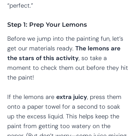
“perfect.”
Step 1: Prep Your Lemons
Before we jump into the painting fun, let’s
get our materials ready.
The lemons are
the stars of this activity
, so take a
moment to check them out before they hit
the paint!
If the lemons are
extra juicy
, press them
onto a paper towel for a second to soak
up the excess liquid. This helps keep the
paint from getting too watery on the
paper. (But don’t worry—some juice mixing