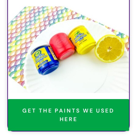
GET THE PAINTS WE USED
HERE