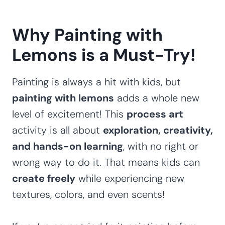
Why Painting with
Lemons is a Must-Try!
Painting is always a hit with kids, but
painting with lemons
adds a whole new
level of excitement! This
process art
activity is all about
exploration, creativity,
and hands-on learning
, with no right or
wrong way to do it. That means kids can
create freely
while experiencing new
textures, colors, and even scents!