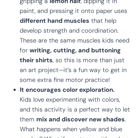
gripping a
lemon half
, dipping it in
paint, and pressing it onto paper uses
different hand muscles
that help
develop strength and coordination.
These are the same muscles kids need
for
writing, cutting, and buttoning
their shirts
, so this is more than just
an art project—it’s a fun way to get in
some extra fine motor practice!
It encourages color exploration.
Kids love experimenting with colors,
and this activity is a perfect way to let
them
mix and discover new shades
.
What happens when yellow and blue