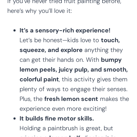
If you’ve never tried fruit painting before,
here’s why you’ll love it:
It’s a sensory-rich experience!
Let’s be honest—kids love to
touch,
squeeze, and explore
anything they
can get their hands on. With
bumpy
lemon peels, juicy pulp, and smooth,
colorful paint
, this activity gives them
plenty of ways to engage their senses.
Plus, the
fresh lemon scent
makes the
experience even more exciting!
It builds fine motor skills.
Holding a paintbrush is great, but