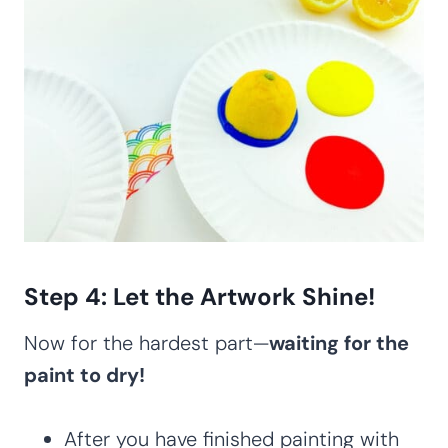
Step 4: Let the Artwork Shine!
Now for the hardest part—
waiting for the
paint to dry!
After you have finished painting with