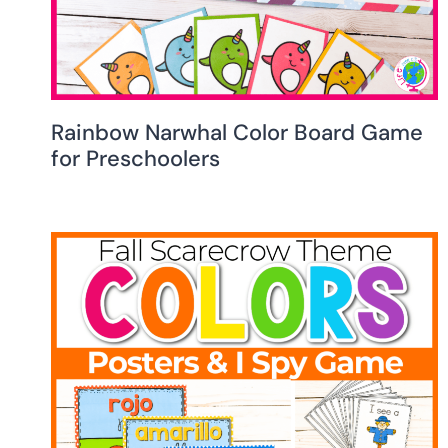
Rainbow Narwhal Color Board Game
for Preschoolers