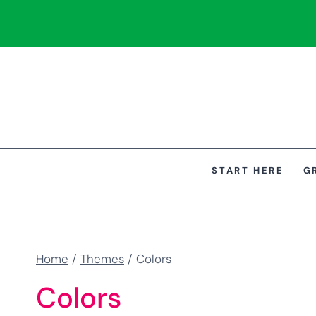
Skip
to
content
START HERE
G
Home
/
Themes
/
Colors
Colors