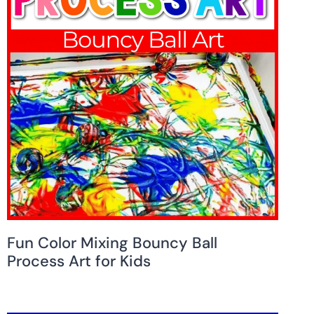
Fun Color Mixing Bouncy Ball
Process Art for Kids