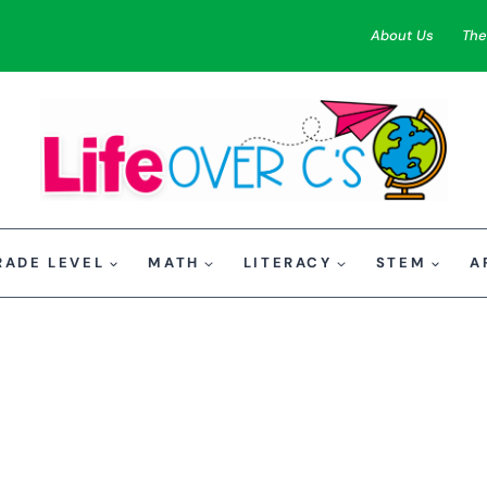
About Us
The
RADE LEVEL
MATH
LITERACY
STEM
A