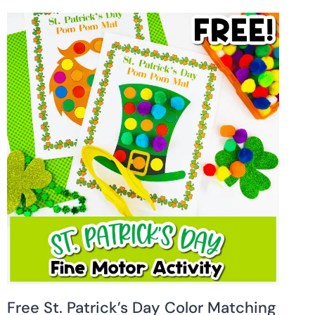
Free St. Patrick’s Day Color Matching