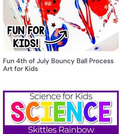
Fun 4th of July Bouncy Ball Process
Art for Kids