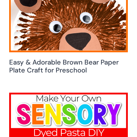
Easy & Adorable Brown Bear Paper
Plate Craft for Preschool