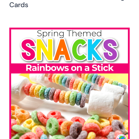
Cards