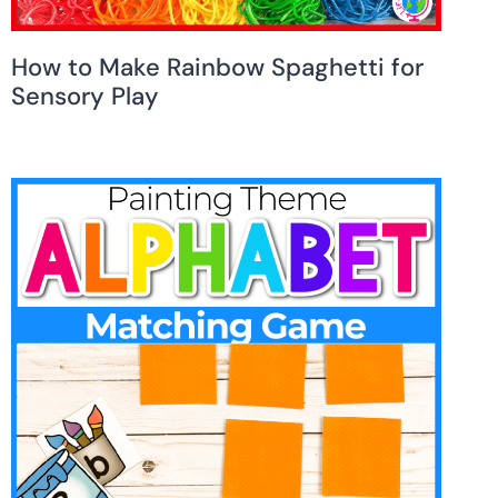
How to Make Rainbow Spaghetti for
Sensory Play