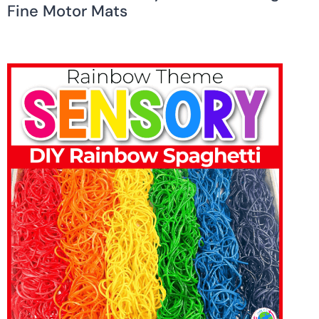
Fine Motor Mats