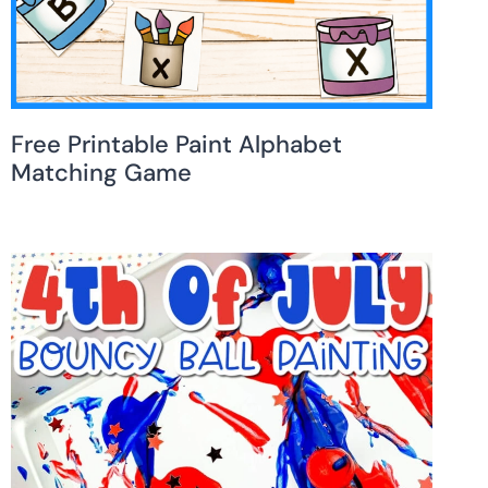
Free Printable Paint Alphabet
Matching Game