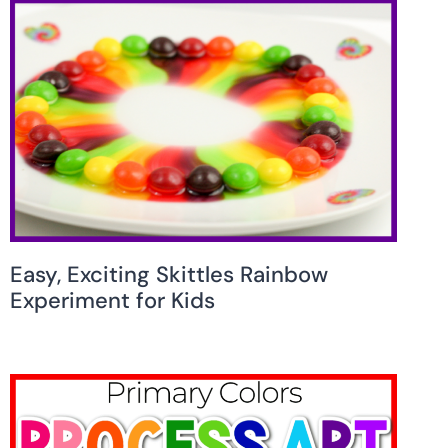
Easy, Exciting Skittles Rainbow
Experiment for Kids