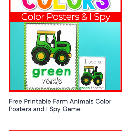
Free Printable Farm Animals Color
Posters and I Spy Game