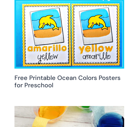
Free Printable Ocean Colors Posters
for Preschool