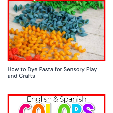
How to Dye Pasta for Sensory Play
and Crafts