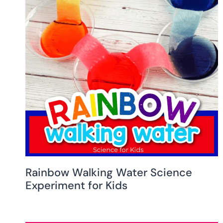
Rainbow Walking Water Science
Experiment for Kids