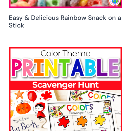
Easy & Delicious Rainbow Snack on a
Stick