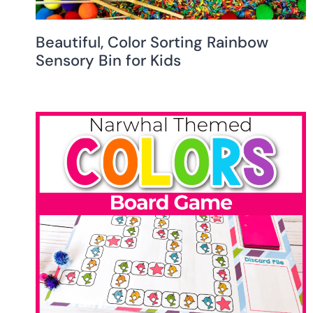
Beautiful, Color Sorting Rainbow
Sensory Bin for Kids