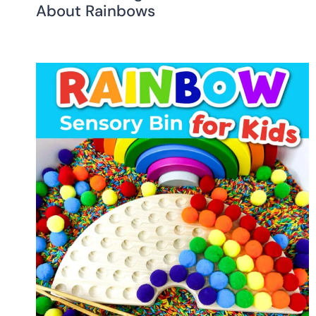
About Rainbows