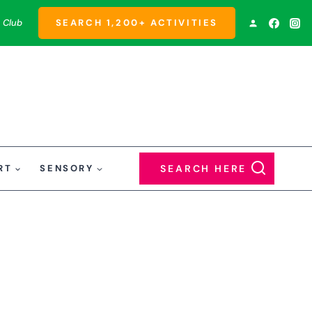
 Club
SEARCH 1,200+ ACTIVITIES
RT
SENSORY
SEARCH HERE