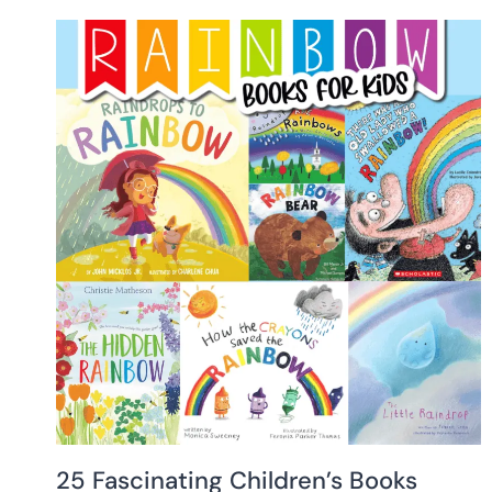
25 Fascinating Children’s Books