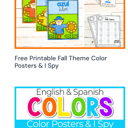
Free Printable Fall Theme Color
Posters & I Spy