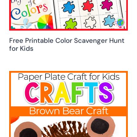
Free Printable Color Scavenger Hunt
for Kids