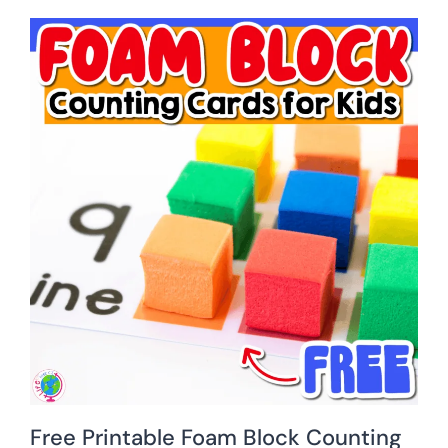
Free Printable Foam Block Counting