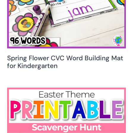
Spring Flower CVC Word Building Mat
for Kindergarten