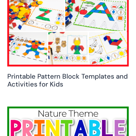
Printable Pattern Block Templates and
Activities for Kids