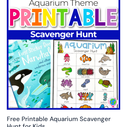
Free Printable Aquarium Scavenger
Hunt for Kids