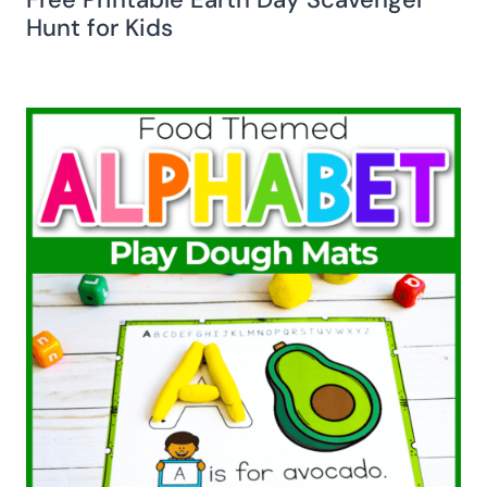
Hunt for Kids