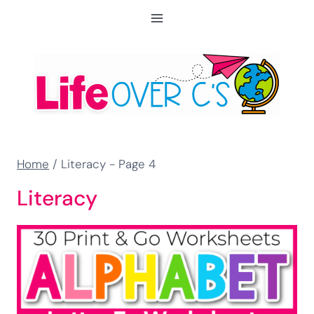
Skip
to
content
Home
/
Literacy
- Page 4
Literacy