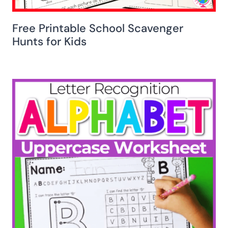
Free Printable School Scavenger
Hunts for Kids