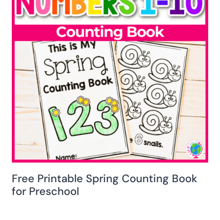
Free Printable Spring Counting Book
for Preschool