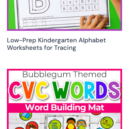
Low-Prep Kindergarten Alphabet
Worksheets for Tracing