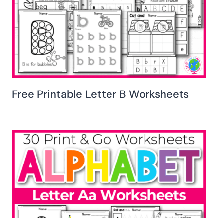
Free Printable Letter B Worksheets