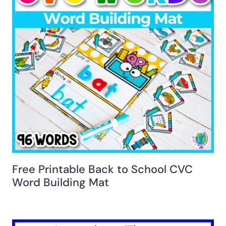
Free Printable Back to School CVC
Word Building Mat