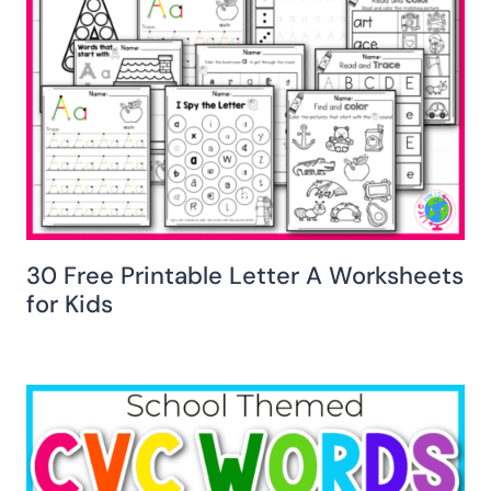
30 Free Printable Letter A Worksheets
for Kids