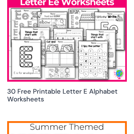
30 Free Printable Letter E Alphabet
Worksheets