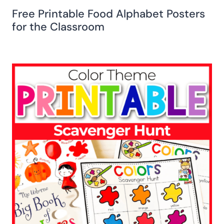
Free Printable Food Alphabet Posters
for the Classroom