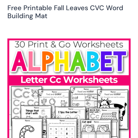
Free Printable Fall Leaves CVC Word
Building Mat