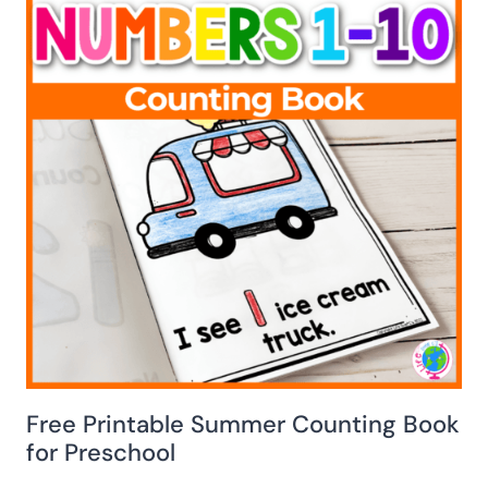
Free Printable Summer Counting Book
for Preschool