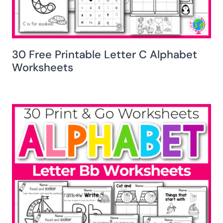
30 Free Printable Letter C Alphabet
Worksheets