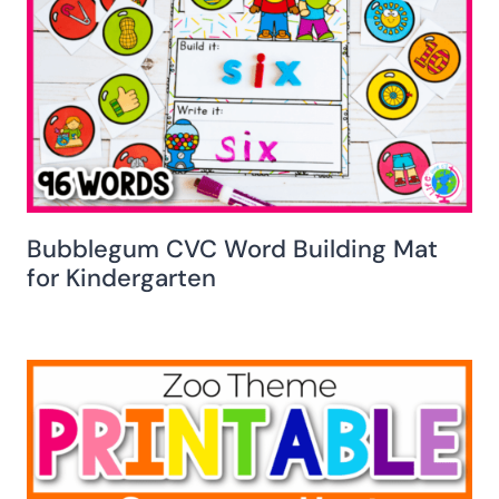
Bubblegum CVC Word Building Mat
for Kindergarten