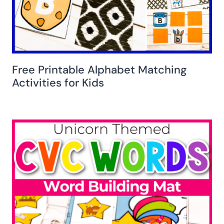
Free Printable Alphabet Matching
Activities for Kids