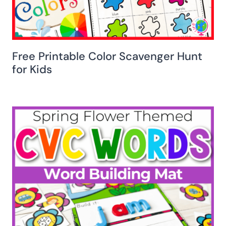
Free Printable Color Scavenger Hunt
for Kids