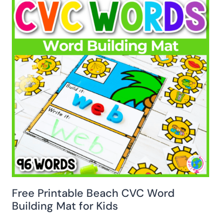
Free Printable Beach CVC Word
Building Mat for Kids