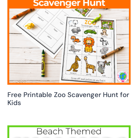
Free Printable Zoo Scavenger Hunt for
Kids