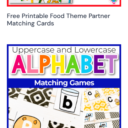
Free Printable Food Theme Partner
Matching Cards