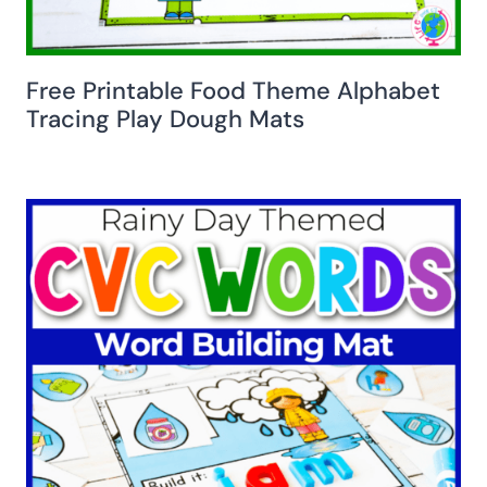
Free Printable Food Theme Alphabet
Tracing Play Dough Mats