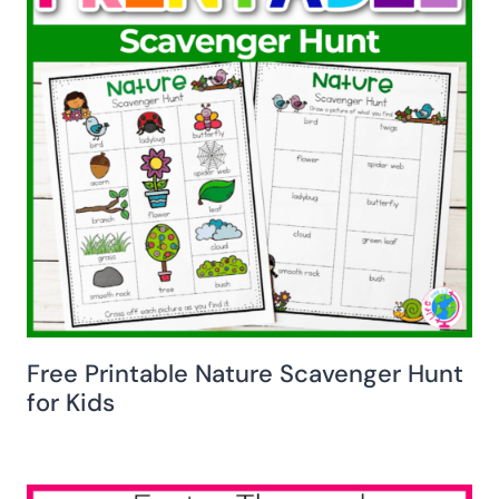
Free Printable Nature Scavenger Hunt
for Kids