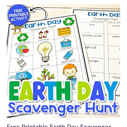
Free Printable Earth Day Scavenger