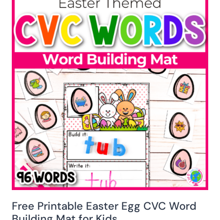
Free Printable Easter Egg CVC Word
Building Mat for Kids