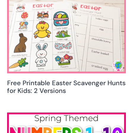
Free Printable Easter Scavenger Hunts
for Kids: 2 Versions