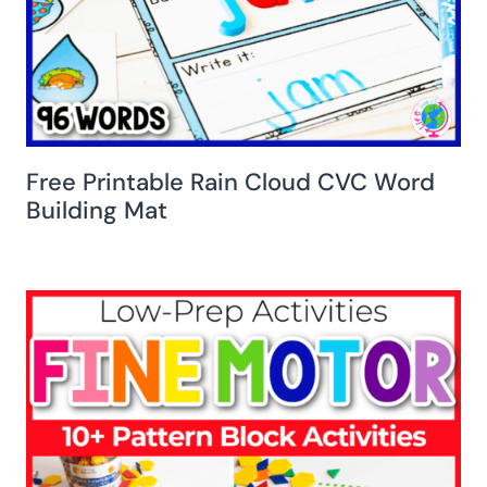
Free Printable Rain Cloud CVC Word
Building Mat