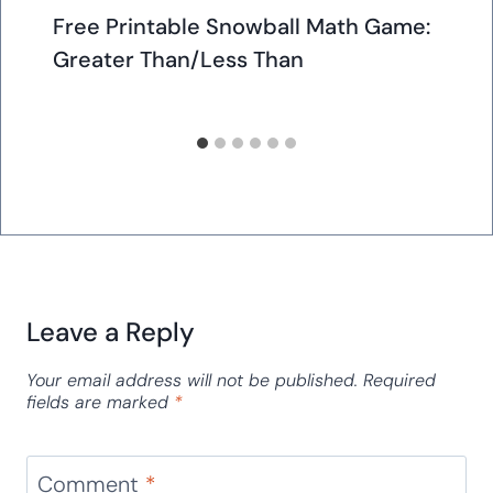
Free Printable Snowball Math Game:
Greater Than/Less Than