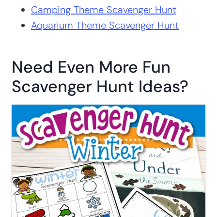
HERE
ALREADY A SUBSCRIBER? NO WORRIES. JUST ENTER YOUR
EMAIL HERE TO HAVE THE ACTIVITY SENT DIRECTLY TO
YOUR INBOX.
More Scavenger Hunt
Activities You’ll Love:
Fall Theme Scavenger Hunt
Camping Theme Scavenger Hunt
Aquarium Theme Scavenger Hunt