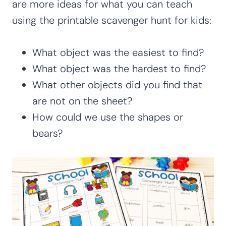
are more ideas for what you can teach
using the printable scavenger hunt for kids:
What object was the easiest to find?
What object was the hardest to find?
What other objects did you find that
are not on the sheet?
How could we use the shapes or
bears?