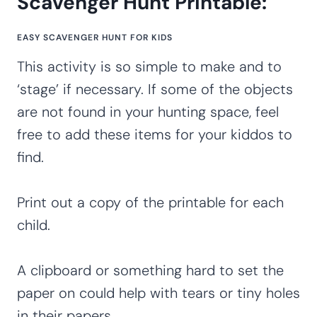
Scavenger Hunt Printable:
EASY SCAVENGER HUNT FOR KIDS
This activity is so simple to make and to
‘stage’ if necessary. If some of the objects
are not found in your hunting space, feel
free to add these items for your kiddos to
find.
Print out a copy of the printable for each
child.
A clipboard or something hard to set the
paper on could help with tears or tiny holes
in their papers.