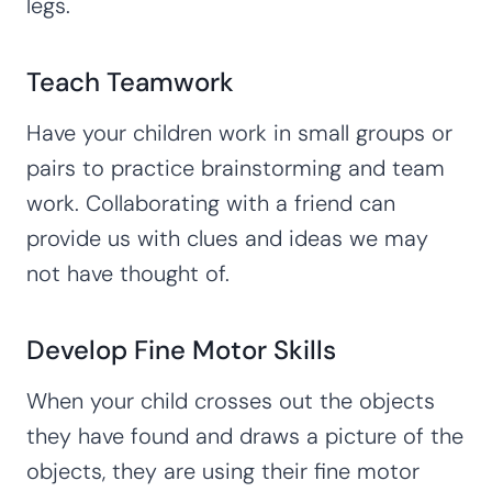
legs.
Teach Teamwork
Have your children work in small groups or
pairs to practice brainstorming and team
work. Collaborating with a friend can
provide us with clues and ideas we may
not have thought of.
Develop Fine Motor Skills
When your child crosses out the objects
they have found and draws a picture of the
objects, they are using their fine motor