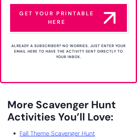
JOIN THE NEWSLETTER & GET YOUR FREE ACTIVITY
Get Your Free Printable
Activity Here!
GET YOUR PRINTABLE