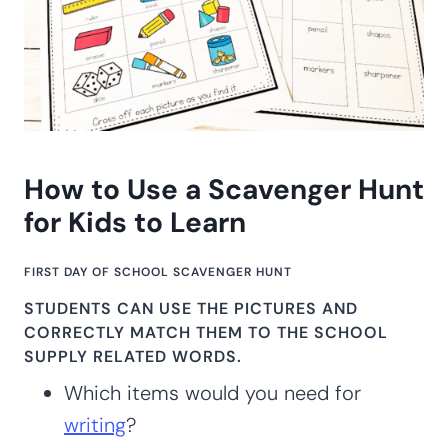
How to Use a Scavenger Hunt
for Kids to Learn
FIRST DAY OF SCHOOL SCAVENGER HUNT
STUDENTS CAN USE THE PICTURES AND
CORRECTLY MATCH THEM TO THE
SCHOOL
SUPPLY RELATED WORDS.
Which items would you need for
writing
?