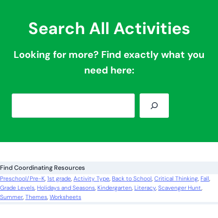
Looking For More School
Theme Activities?
51 Friendship Books
School Theme I Spy ‘Flip’ Game
School Theme Missing Number Game
Back to School CVC Word Mat Game
Search All Activities