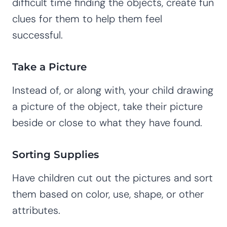
difficult time finding the objects, create fun
clues for them to help them feel
successful.
Take a Picture
Instead of, or along with, your child drawing
a picture of the object, take their picture
beside or close to what they have found.
Sorting Supplies
Have children cut out the pictures and sort
them based on color, use, shape, or other
attributes.