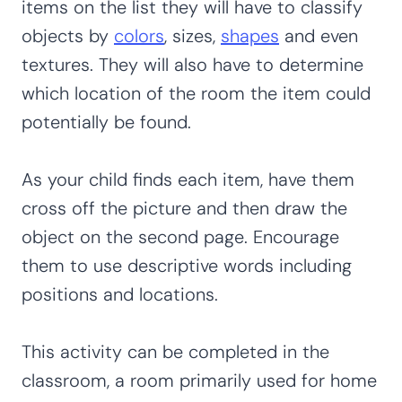
items on the list they will have to classify
objects by
colors
, sizes,
shapes
and even
textures. They will also have to determine
which location of the room the item could
potentially be found.
As your child finds each item, have them
cross off the picture and then draw the
object on the second page. Encourage
them to use descriptive words including
positions and locations.
This activity can be completed in the
classroom, a room primarily used for home