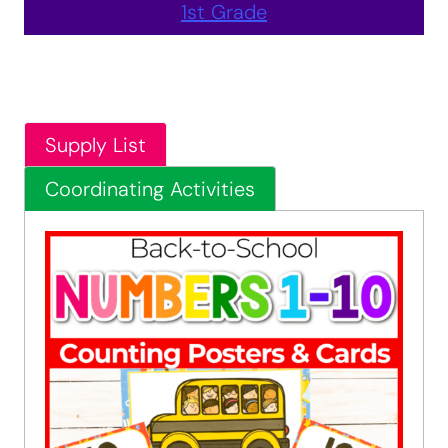
1st Grade
Supply List
Coordinating Activities