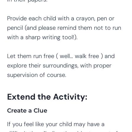
Provide each child with a crayon, pen or
pencil (and please remind them not to run
with a sharp writing tool!).
Let them run free ( well… walk free ) and
explore their surroundings, with proper
supervision of course.
Extend the Activity:
Create a Clue
If you feel like your child may have a