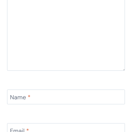
Leave a Reply
Your email address will not be published.
Required
fields are marked
*
Comment
*