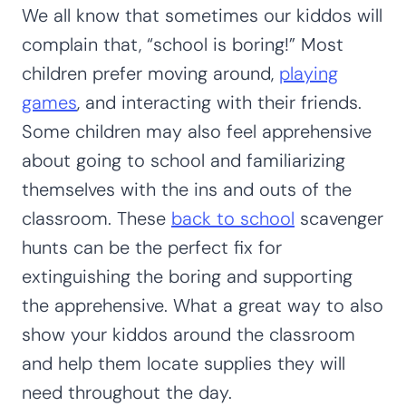
We all know that sometimes our kiddos will
complain that, “school is boring!” Most
children prefer moving around,
playing
games
, and interacting with their friends.
Some children may also feel apprehensive
about going to school and familiarizing
themselves with the ins and outs of the
classroom. These
back to school
scavenger
hunts can be the perfect fix for
extinguishing the boring and supporting
the apprehensive. What a great way to also
show your kiddos around the classroom
and help them locate supplies they will
need throughout the day.