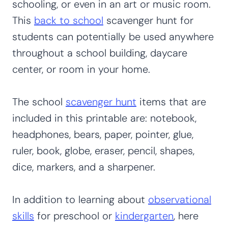
schooling, or even in an art or music room.
This
back to school
scavenger hunt for
students can potentially be used anywhere
throughout a school building, daycare
center, or room in your home.
The school
scavenger hunt
items that are
included in this printable are: notebook,
headphones, bears, paper, pointer, glue,
ruler, book, globe, eraser, pencil, shapes,
dice, markers, and a sharpener.
In addition to learning about
observational
skills
for preschool or
kindergarten
, here