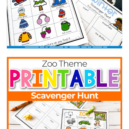
Need Even More Fun
Scavenger Hunt Ideas?