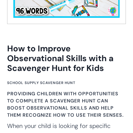
How to Improve
Observational Skills with a
Scavenger Hunt for Kids
SCHOOL SUPPLY SCAVENGER HUNT
PROVIDING CHILDREN WITH OPPORTUNITIES
TO COMPLETE A
SCAVENGER HUNT
CAN
BOOST OBSERVATIONAL SKILLS AND HELP
THEM RECOGNIZE HOW TO USE THEIR
SENSES
.
When your child is looking for specific