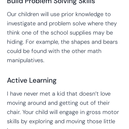
Build Problem Solving Skills
Our children will use prior knowledge to
investigate and problem solve where they
think one of the school supplies may be
hiding. For example, the shapes and bears
could be found with the other math
manipulatives.
Active Learning
I have never met a kid that doesn’t love
moving around and getting out of their
chair. Your child will engage in gross motor
skills by exploring and moving those little