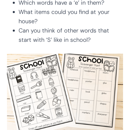
Which words have a ‘e’ in them?
What items could you find at your
house?
Can you think of other words that
start with ‘S’ like in school?