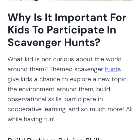
Why Is It Important For
Kids To Participate In
Scavenger Hunts?
What kid is not curious about the world
around them? Themed scavenger
hunt
s
give kids a chance to explore a new topic,
the environment around them, build
observational skills, participate in
cooperative learning, and so much more! All
while having fun!