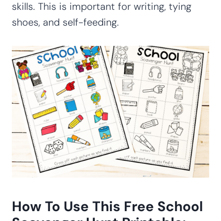
skills. This is important for writing, tying
shoes, and self-feeding.
How To Use This Free School