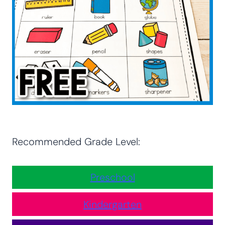
Recommended Grade Level:
Preschool
Kindergarten