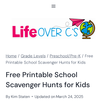
Skip
to
content
Home
/
Grade Levels
/
Preschool/Pre-K
/
Free
Printable School Scavenger Hunts for Kids
Free Printable School
Scavenger Hunts for Kids
By
Kim Staten
Updated on
March 24, 2025