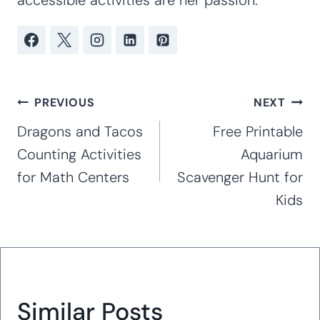
Kim Staten is a mother of four children
ages 20, 19, 16, and 12. Kim has taught at
the preschool, kindergarten and early
elementary levels for 16 years. With
extensive experience working with special
needs children, including her own children
with special needs (Rett Syndrome, autism,
anxiety, and ADHD), she creates hands-on
curricula and activities that are great for
working with children of all abilities in the
classroom and at home. Hands-on,
accessible activities are her passion.