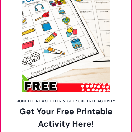
Do you love this activity? Pin it for later!