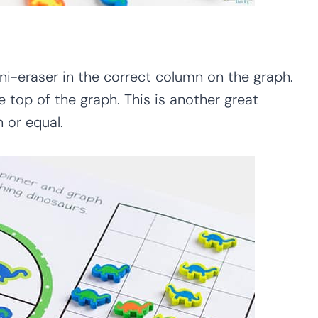
ni-eraser in the correct column on the graph.
e top of the graph. This is another great
 or equal.