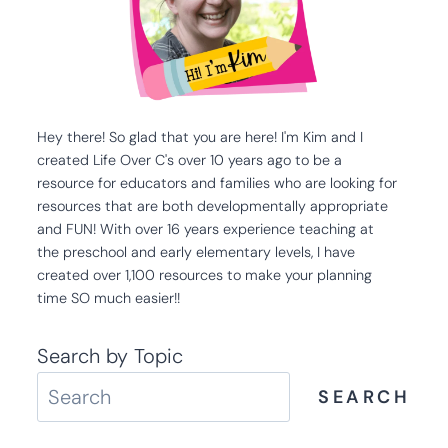
Hey there! So glad that you are here! I'm Kim and I
created Life Over C's over 10 years ago to be a
resource for educators and families who are looking for
resources that are both developmentally appropriate
and FUN! With over 16 years experience teaching at
the preschool and early elementary levels, I have
created over 1,100 resources to make your planning
time SO much easier!!
Search by Topic
SEARCH