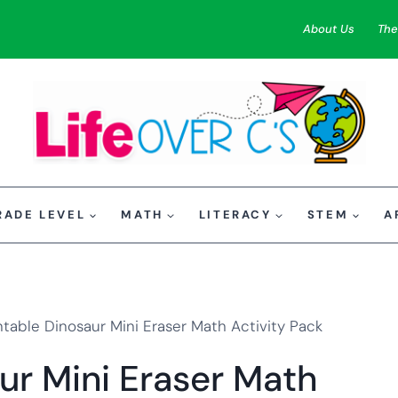
About Us
The
RADE LEVEL
MATH
LITERACY
STEM
A
ntable Dinosaur Mini Eraser Math Activity Pack
ur Mini Eraser Math