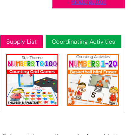
Kindergarten
Supply List
Coordinating Activities