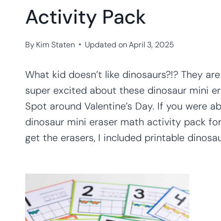
Activity Pack
By
Kim Staten
Updated on
April 3, 2025
What kid doesn’t like dinosaurs?!? They are
super excited about these dinosaur mini er
Spot around Valentine’s Day. If you were a
dinosaur mini eraser math activity pack for
get the erasers, I included printable dinosa