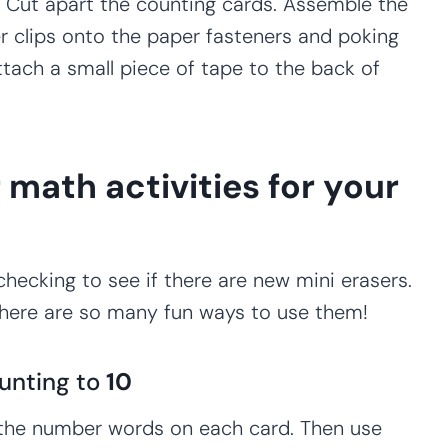
s. Cut apart the counting cards. Assemble the
er clips onto the paper fasteners and poking
ttach a small piece of tape to the back of
 math activities for your
checking to see if there are new mini erasers.
there are so many fun ways to use them!
unting to
10
 the number words on each card. Then use