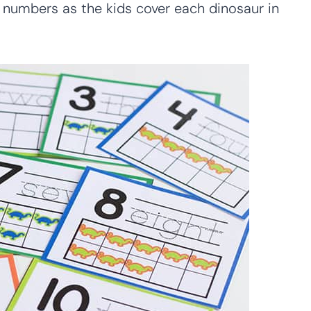
 numbers as the kids cover each dinosaur in