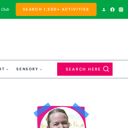
 Club
SEARCH 1,200+ ACTIVITIES
RT
SENSORY
SEARCH HERE