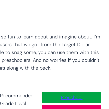
 so fun to learn about and imagine about. I’m
asers that we got from the Target Dollar
ble to snag some, you can use them with this
 preschoolers. And no worries if you couldn’t
urs along with the pack.
Recommended
Preschool
Grade Level: