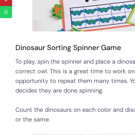
Dinosaur Sorting Spinner Game
To play, spin the spinner and place a dinos
correct owl. This is a great time to work o
opportunity to repeat them many times. Yo
decides they are done spinning.
Count the dinosaurs on each color and dis
or the same.