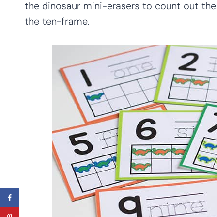
the dinosaur mini-erasers to count out the
the ten-frame.