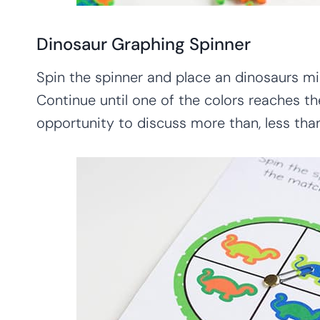
Dinosaur Graphing Spinner
Spin the spinner and place an dinosaurs mi
Continue until one of the colors reaches th
opportunity to discuss more than, less than