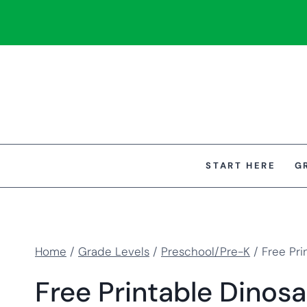
Skip
to
content
START HERE
G
Home
/
Grade Levels
/
Preschool/Pre-K
/
Free Pri
Free Printable Dinosa