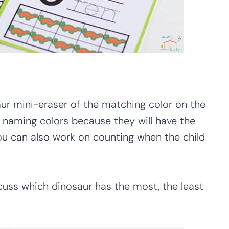
aur mini-eraser of the matching color on the
n naming colors because they will have the
u can also work on counting when the child
cuss which dinosaur has the most, the least