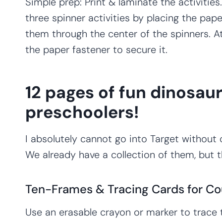
Simple prep: Print & laminate the activitie
three spinner activities by placing the pap
them through the center of the spinners. A
the paper fastener to secure it.
12 pages of fun dinosaur
preschoolers!
I absolutely cannot go into Target without 
We already have a collection of them, but 
Ten-Frames & Tracing Cards for Co
Use an erasable crayon or marker to trace