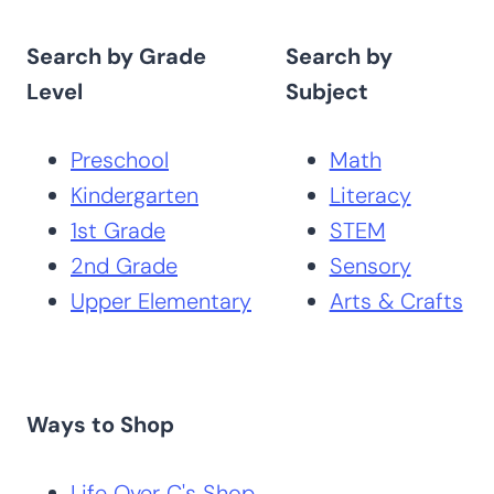
Search by Grade
Search by
Level
Subject
Preschool
Math
Kindergarten
Literacy
1st Grade
STEM
2nd Grade
Sensory
Upper Elementary
Arts & Crafts
Ways to Shop
Life Over C's Shop