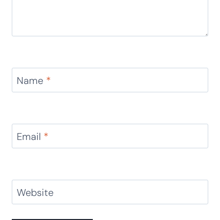
Name
*
Email
*
Website