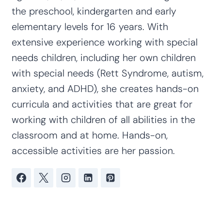
the preschool, kindergarten and early
elementary levels for 16 years. With
extensive experience working with special
needs children, including her own children
with special needs (Rett Syndrome, autism,
anxiety, and ADHD), she creates hands-on
curricula and activities that are great for
working with children of all abilities in the
classroom and at home. Hands-on,
accessible activities are her passion.