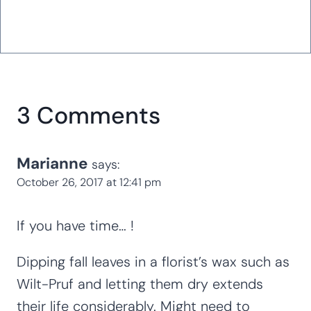
3 Comments
Marianne
says:
October 26, 2017 at 12:41 pm
If you have time… !
Dipping fall leaves in a florist’s wax such as
Wilt-Pruf and letting them dry extends
their life considerably. Might need to