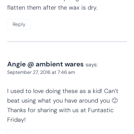
flatten them after the wax is dry.
Reply
Angie @ ambient wares
says:
September 27, 2016 at 7:46 am
I used to love doing these as a kid! Can’t
beat using what you have around you 🙂
Thanks for sharing with us at Funtastic
Friday!