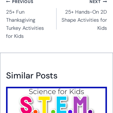
Post
PREVIOUS
NEXT
navigation
25+ Fun
25+ Hands-On 2D
Thanksgiving
Shape Activities for
Turkey Activities
Kids
for Kids
Similar Posts