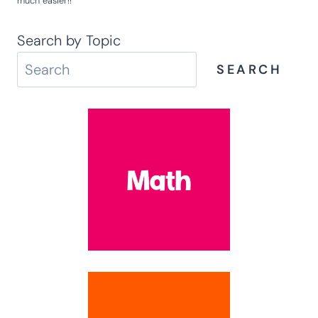
much easier!!
Search by Topic
SEARCH