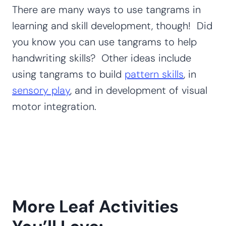
There are many ways to use tangrams in
learning and skill development, though! Did
you know you can use tangrams to help
handwriting skills? Other ideas include
using tangrams to build
pattern skills
, in
sensory play
, and in development of visual
motor integration.
More Leaf Activities