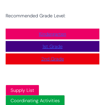
Recommended Grade Level:
Kindergarten
1st Grade
2nd Grade
Supply List
Coordinating Activities