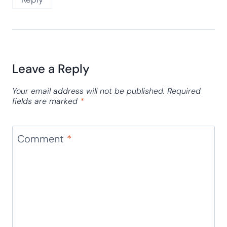
Leave a Reply
Your email address will not be published.
Required
fields are marked
*
Comment
*