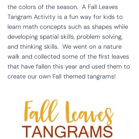
the colors of the season. A Fall Leaves
Tangram Activity is a fun way for kids to
learn math concepts such as shapes while
developing spatial skills, problem solving,
and thinking skills. We went on a nature
walk and collected some of the first leaves
that have fallen this year and used them to
create our own Fall themed tangrams!