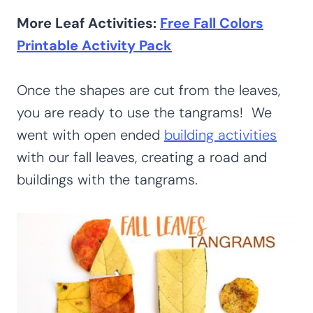
More Leaf Activities:
Free Fall Colors
Printable Activity Pack
Once the shapes are cut from the leaves,
you are ready to use the tangrams! We
went with open ended
building activities
with our fall leaves, creating a road and
buildings with the tangrams.