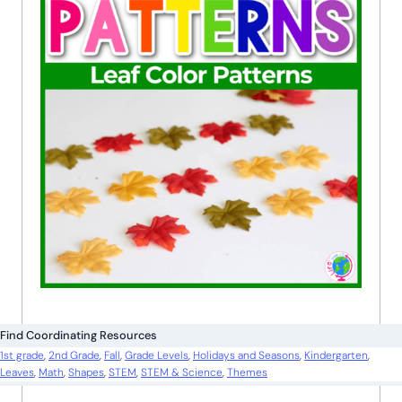
Find Coordinating Resources
1st grade
, 
2nd Grade
, 
Fall
, 
Grade Levels
, 
Holidays and Seasons
, 
Kindergarten
, 
Leaves
, 
Math
, 
Shapes
, 
STEM
, 
STEM & Science
, 
Themes