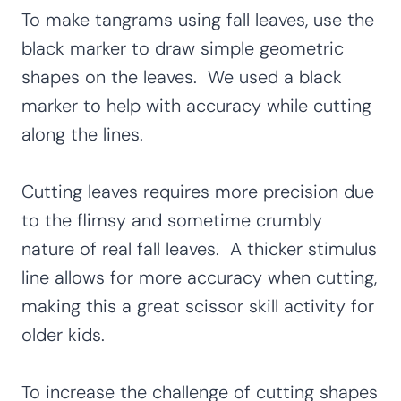
To make tangrams using fall leaves, use the
black marker to draw simple geometric
shapes on the leaves. We used a black
marker to help with accuracy while cutting
along the lines.
Cutting leaves requires more precision due
to the flimsy and sometime crumbly
nature of real fall leaves. A thicker stimulus
line allows for more accuracy when cutting,
making this a great scissor skill activity for
older kids.
To increase the challenge of cutting shapes