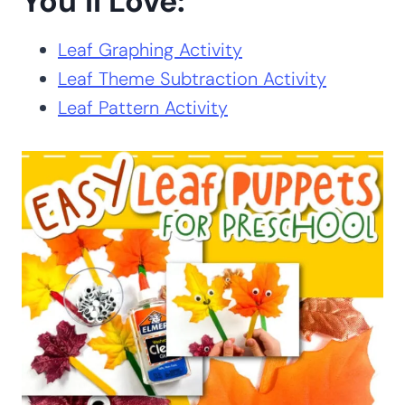
You’ll Love:
Leaf Graphing Activity
Leaf Theme Subtraction Activity
Leaf Pattern Activity