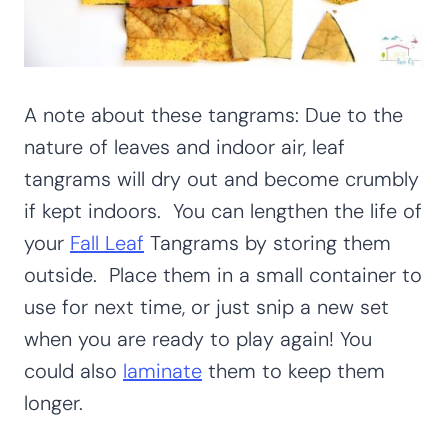
A note about these tangrams: Due to the
nature of leaves and indoor air, leaf
tangrams will dry out and become crumbly
if kept indoors. You can lengthen the life of
your
Fall Leaf
Tangrams by storing them
outside. Place them in a small container to
use for next time, or just snip a new set
when you are ready to play again! You
could also
laminate
them to keep them
longer.