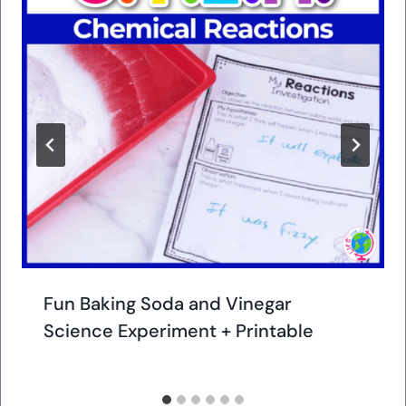
Fun Baking Soda and Vinegar
Science Experiment + Printable