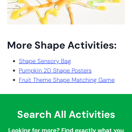
More Shape Activities:
Shape Sensory Bag
Pumpkin 2D Shape Posters
Fruit Theme Shape Matching Game
Search All Activities
Looking for more? Find exactly what you