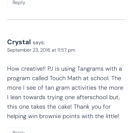
Reply
Crystal
says:
September 23, 2016 at 11:57 pm
How creative!! PJ is using Tangrams with a
program called Touch Math at school. The
more I see of tan gram activities the more
I lean towards trying one afterschool but,
this one takes the cake! Thank you for
helping win brownie points with the little!
Reply