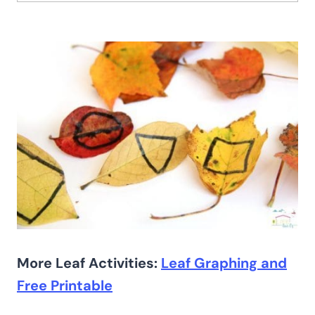
More Leaf Activities:
Leaf Graphing and
Free Printable