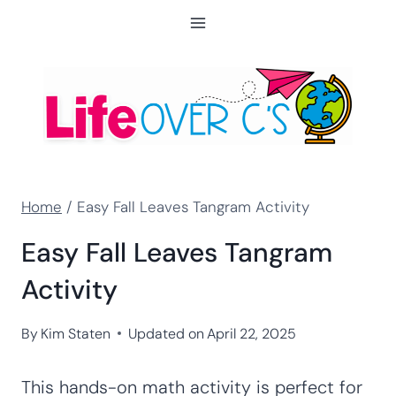
Skip
to
content
Home
/
Easy Fall Leaves Tangram Activity
Easy Fall Leaves Tangram
Activity
By
Kim Staten
Updated on
April 22, 2025
This hands-on math activity is perfect for