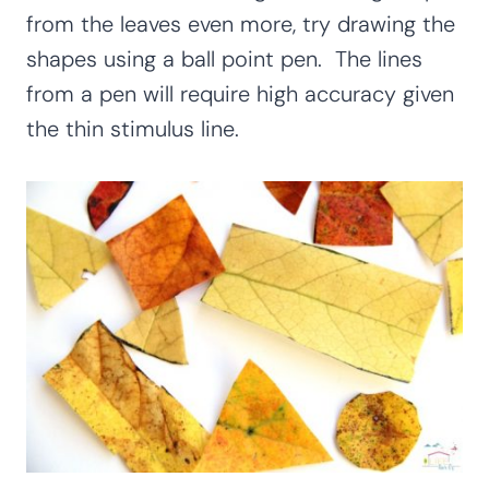
from the leaves even more, try drawing the
shapes using a ball point pen. The lines
from a pen will require high accuracy given
the thin stimulus line.