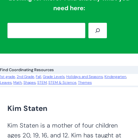
need here:
S
e
a
r
c
Find Coordinating Resources
h
1st grade
, 
2nd Grade
, 
Fall
, 
Grade Levels
, 
Holidays and Seasons
, 
Kindergarten
, 
Leaves
, 
Math
, 
Shapes
, 
STEM
, 
STEM & Science
, 
Themes
Kim Staten
Kim Staten is a mother of four children
ages 20, 19, 16, and 12. Kim has taught at