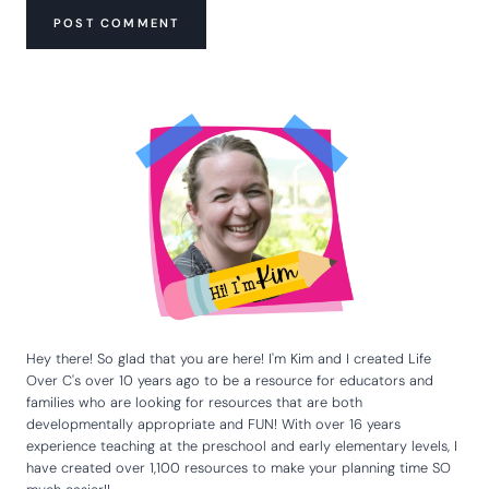
Hey there! So glad that you are here! I'm Kim and I created Life
Over C's over 10 years ago to be a resource for educators and
families who are looking for resources that are both
developmentally appropriate and FUN! With over 16 years
experience teaching at the preschool and early elementary levels, I
have created over 1,100 resources to make your planning time SO