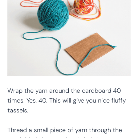
Wrap the yarn around the cardboard 40
times. Yes, 40. This will give you nice fluffy
tassels.
Thread a small piece of yarn through the