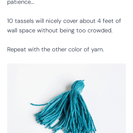
patience…
10 tassels will nicely cover about 4 feet of
wall space without being too crowded.
Repeat with the other color of yarn.