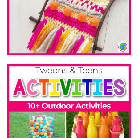
Beaded Suncatcher
10+ Sewing Projects
DIY Headbands for Spring
LEGO STEM Challenge Cards