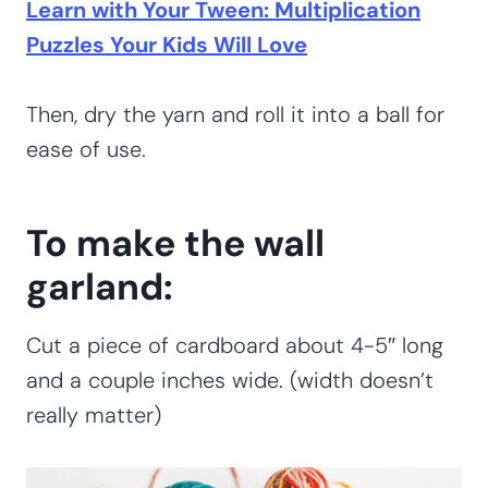
Learn with Your Tween: Multiplication
Puzzles Your Kids Will Love
Then, dry the yarn and roll it into a ball for
ease of use.
To make the wall
garland:
Cut a piece of cardboard about 4-5″ long
and a couple inches wide. (width doesn’t
really matter)