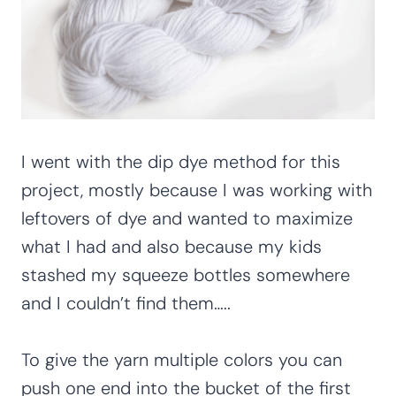
I went with the dip dye method for this
project, mostly because I was working with
leftovers of dye and wanted to maximize
what I had and also because my kids
stashed my squeeze bottles somewhere
and I couldn’t find them…..
To give the yarn multiple colors you can
push one end into the bucket of the first