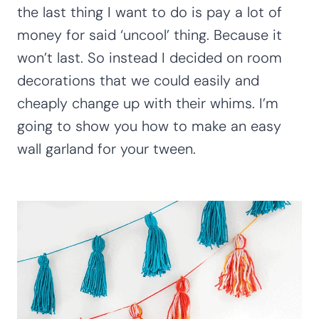
the last thing I want to do is pay a lot of
money for said ‘uncool’ thing. Because it
won’t last. So instead I decided on room
decorations that we could easily and
cheaply change up with their whims. I’m
going to show you how to make an easy
wall garland for your tween.