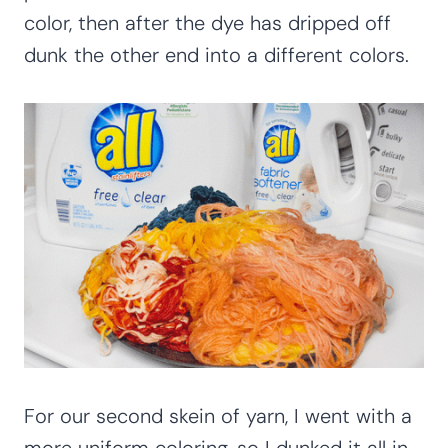
color, then after the dye has dripped off
dunk the other end into a different colors.
For our second skein of yarn, I went with a