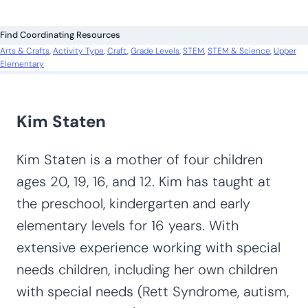
Search All Activities
Looking for more? Find exactly what you
need here:
S
e
a
r
c
Find Coordinating Resources
h
Arts & Crafts
, 
Activity Type
, 
Craft
, 
Grade Levels
, 
STEM
, 
STEM & Science
, 
Upper