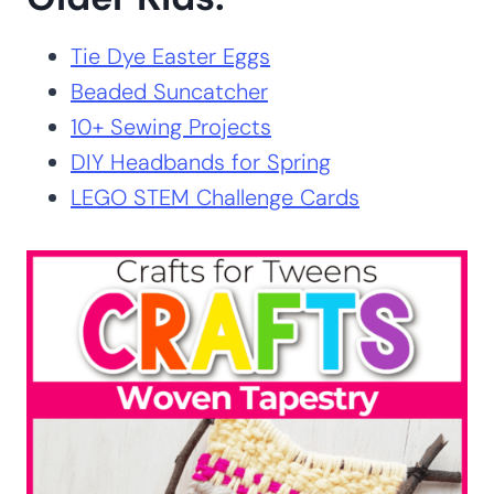
More Activities for
Older Kids:
Tie Dye Easter Eggs