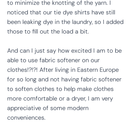
to minimize the knotting of the yarn. I
noticed that our tie dye shirts have still
been leaking dye in the laundry, so I added
those to fill out the load a bit.
And can I just say how excited I am to be
able to use fabric softener on our
clothes!?!?! After living in Eastern Europe
for so long and not having fabric softener
to soften clothes to help make clothes
more comfortable or a dryer, I am very
appreciative of some modern
conveniences.