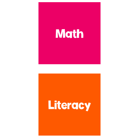
Hey there! So glad that you are here! I'm Kim and I created Life
Over C's over 10 years ago to be a resource for educators and
families who are looking for resources that are both
developmentally appropriate and FUN! With over 16 years
experience teaching at the preschool and early elementary levels, I
have created over 1,100 resources to make your planning time SO
much easier!!
Search by Topic
SEARCH