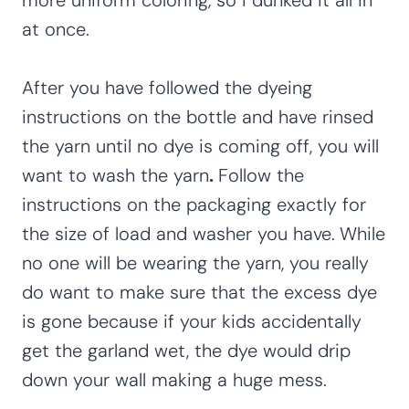
more uniform coloring, so I dunked it all in
at once.
After you have followed the dyeing
instructions on the bottle and have rinsed
the yarn until no dye is coming off, you will
want to wash the yarn
.
Follow the
instructions on the packaging exactly for
the size of load and washer you have.
While
no one will be wearing the yarn, you really
do want to make sure that the excess dye
is gone because if your kids accidentally
get the garland wet, the dye would drip
down your wall making a huge mess.