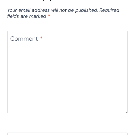
Costumizable Slippery Ice Name
Game for Kids
Leave a Reply
Your email address will not be published.
Required
fields are marked
*