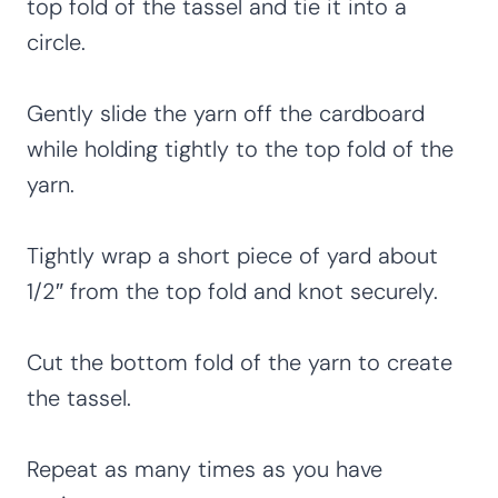
top fold of the tassel and tie it into a
circle.
Gently slide the yarn off the cardboard
while holding tightly to the top fold of the
yarn.
Tightly wrap a short piece of yard about
1/2″ from the top fold and knot securely.
Cut the bottom fold of the yarn to create
the tassel.
Repeat as many times as you have