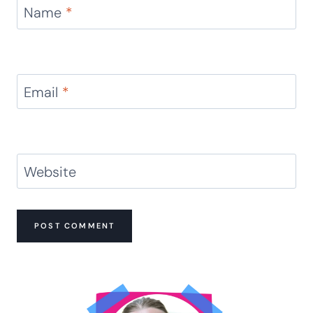
Comment
*
Name
*