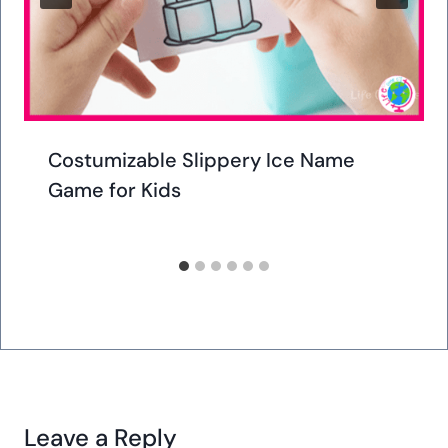
Similar Posts