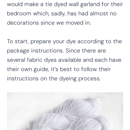
would make a tie dyed wall garland for their
bedroom which, sadly, has had almost no
decorations since we moved in.
To start, prepare your dye according to the
package instructions. Since there are
several fabric dyes available and each have
their own guide, it’s best to follow their
instructions on the dyeing process.