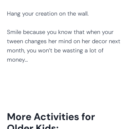
Hang your creation on the wall.
Smile because you know that when your
tween changes her mind on her decor next
month, you won’t be wasting a lot of
money…