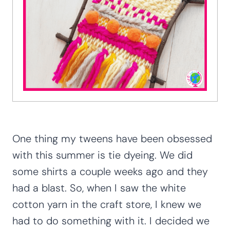
One thing my tweens have been obsessed
with this summer is tie dyeing. We did
some shirts a couple weeks ago and they
had a blast. So, when I saw the white
cotton yarn in the craft store, I knew we
had to do something with it. I decided we