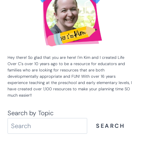
Email
*
Website