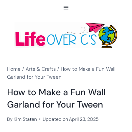
Skip
to
content
Home
/
Arts & Crafts
/
How to Make a Fun Wall
Garland for Your Tween
How to Make a Fun Wall
Garland for Your Tween
By
Kim Staten
Updated on
April 23, 2025