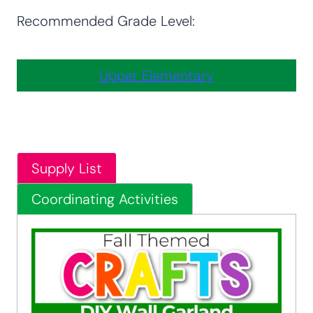
Recommended Grade Level:
Upper Elementary
Supply List
Coordinating Activities