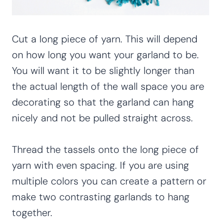
Cut a long piece of yarn. This will depend
on how long you want your garland to be.
You will want it to be slightly longer than
the actual length of the wall space you are
decorating so that the garland can hang
nicely and not be pulled straight across.
Thread the tassels onto the long piece of
yarn with even spacing. If you are using
multiple colors you can create a pattern or
make two contrasting garlands to hang
together.