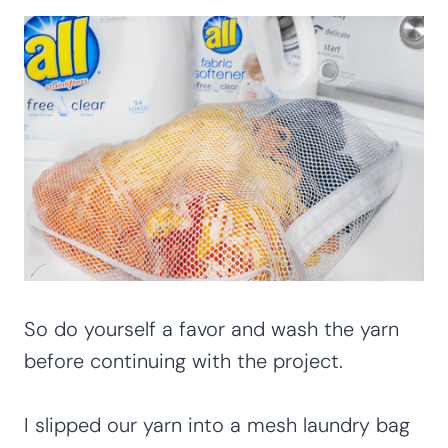
So do yourself a favor and wash the yarn
before continuing with the project.
I slipped our yarn into a mesh laundry bag