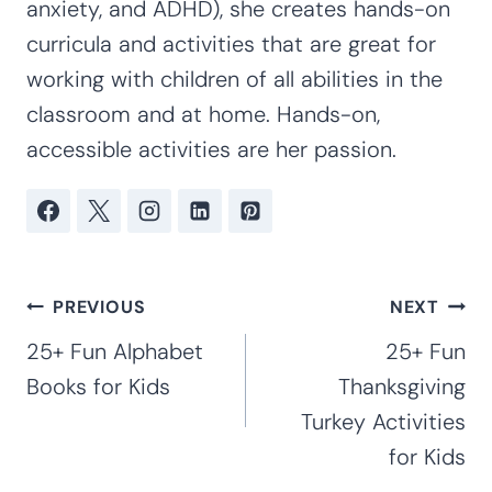
Elementary
Kim Staten
Kim Staten is a mother of four children
ages 20, 19, 16, and 12. Kim has taught at
the preschool, kindergarten and early
elementary levels for 16 years. With
extensive experience working with special
needs children, including her own children
with special needs (Rett Syndrome, autism,
anxiety, and ADHD), she creates hands-on
curricula and activities that are great for
working with children of all abilities in the