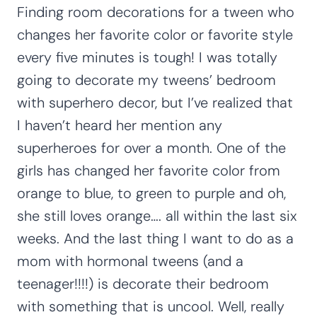
Finding room decorations for a tween who
changes her favorite color or favorite style
every five minutes is tough! I was totally
going to decorate my tweens’ bedroom
with superhero decor, but I’ve realized that
I haven’t heard her mention any
superheroes for over a month. One of the
girls has changed her favorite color from
orange to blue, to green to purple and oh,
she still loves orange…. all within the last six
weeks. And the last thing I want to do as a
mom with hormonal tweens (and a
teenager!!!!) is decorate their bedroom
with something that is uncool. Well, really