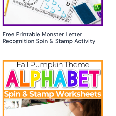
Free Printable Monster Letter
Recognition Spin & Stamp Activity