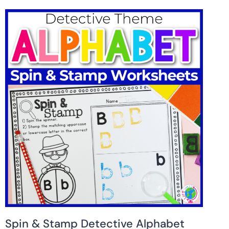
Spin & Stamp Detective Alphabet