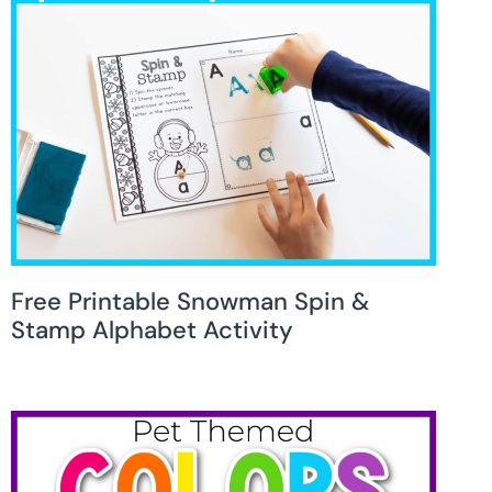
Free Printable Snowman Spin &
Stamp Alphabet Activity