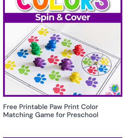
Free Printable Paw Print Color
Matching Game for Preschool