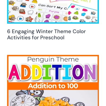
6 Engaging Winter Theme Color
Activities for Preschool