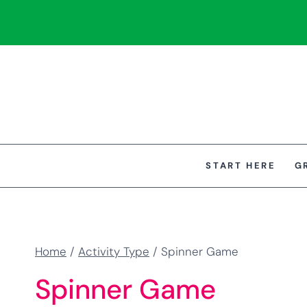
Skip
to
content
START HERE
G
Home
/
Activity Type
/
Spinner Game
Spinner Game