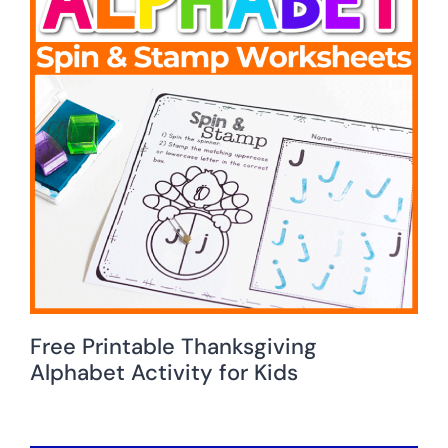
Free Printable Thanksgiving
Alphabet Activity for Kids