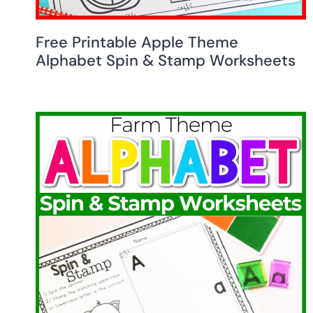
Free Printable Apple Theme
Alphabet Spin & Stamp Worksheets