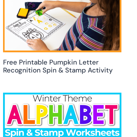
Free Printable Pumpkin Letter
Recognition Spin & Stamp Activity