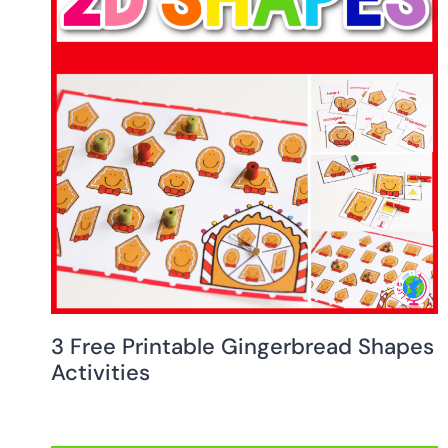
3 Free Printable Gingerbread Shapes
Activities