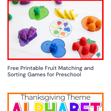
Free Printable Fruit Matching and
Sorting Games for Preschool