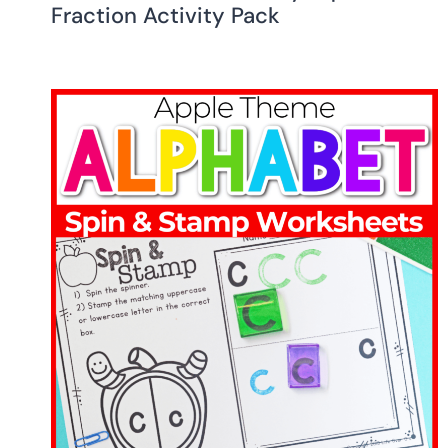
Fraction Activity Pack