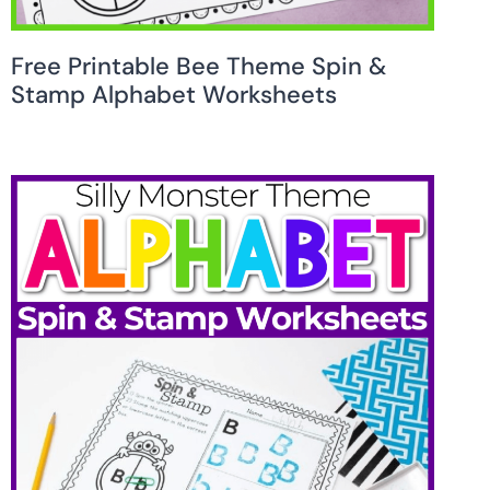
Free Printable Bee Theme Spin &
Stamp Alphabet Worksheets