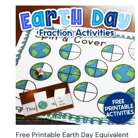
Free Printable Earth Day Equivalent