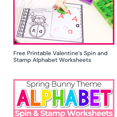
Free Printable Valentine’s Spin and
Stamp Alphabet Worksheets