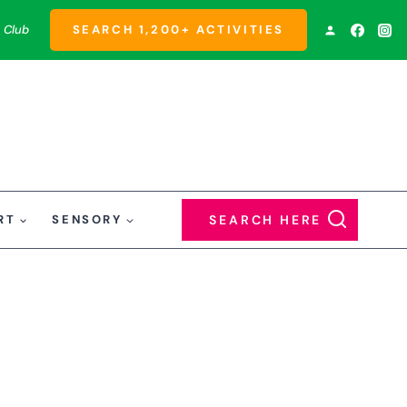
 Club
SEARCH 1,200+ ACTIVITIES
RT
SENSORY
SEARCH HERE