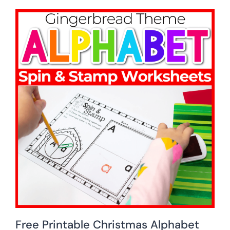
Free Printable Christmas Alphabet