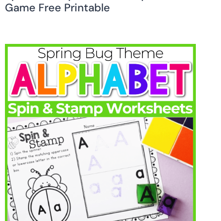
Game Free Printable