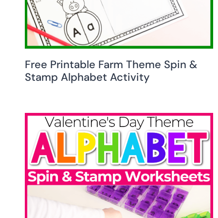
Free Printable Farm Theme Spin &
Stamp Alphabet Activity