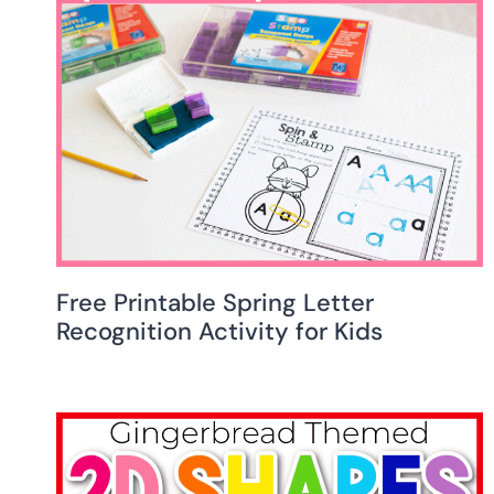
Free Printable Spring Letter
Recognition Activity for Kids