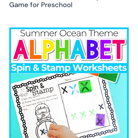
Game for Preschool