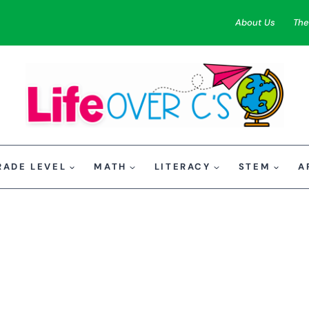
About Us
The
RADE LEVEL
MATH
LITERACY
STEM
A