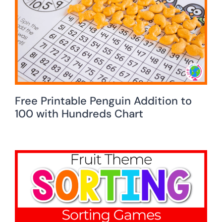
Free Printable Penguin Addition to
100 with Hundreds Chart