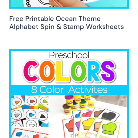
Free Printable Ocean Theme
Alphabet Spin & Stamp Worksheets