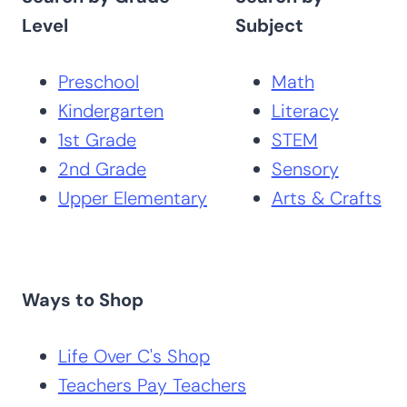
Level
Subject
Preschool
Math
Kindergarten
Literacy
1st Grade
STEM
2nd Grade
Sensory
Upper Elementary
Arts & Crafts
Ways to Shop
Life Over C's Shop
Teachers Pay Teachers