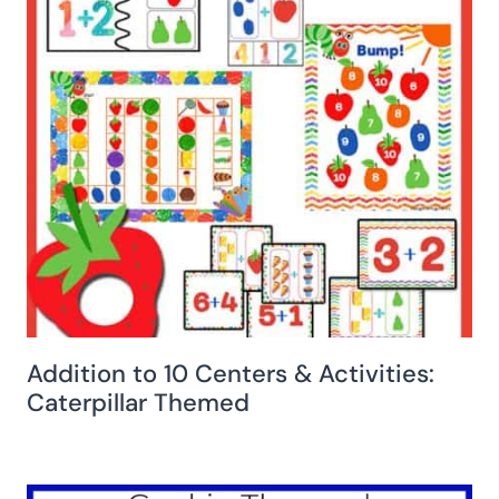
Addition to 10 Centers & Activities:
Caterpillar Themed