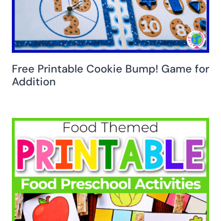
Free Printable Cookie Bump! Game for
Addition