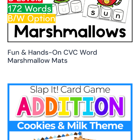
Fun & Hands-On CVC Word
Marshmallow Mats