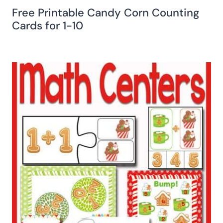
Free Printable Candy Corn Counting
Cards for 1-10