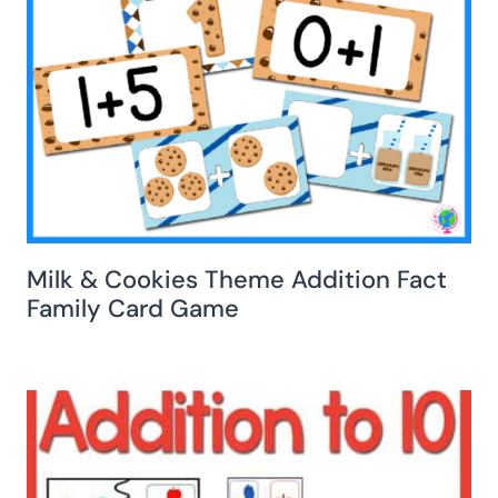
Milk & Cookies Theme Addition Fact
Family Card Game