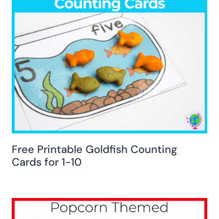
Free Printable Goldfish Counting
Cards for 1-10