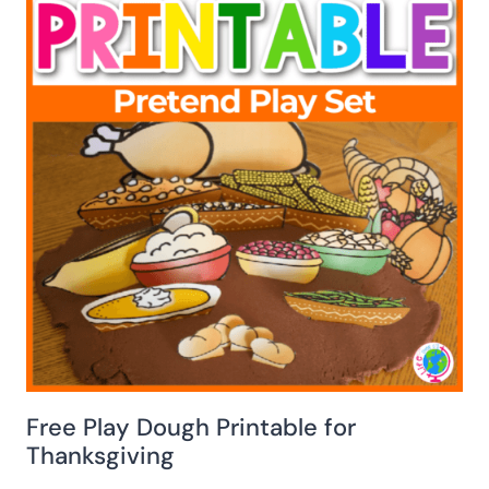
Free Play Dough Printable for
Thanksgiving