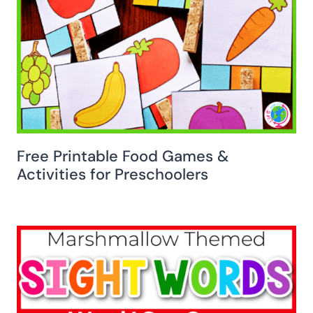
Free Printable Food Games &
Activities for Preschoolers