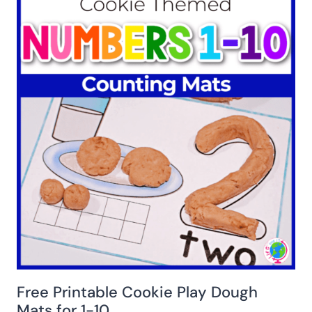
Free Printable Cookie Play Dough
Mats for 1-10