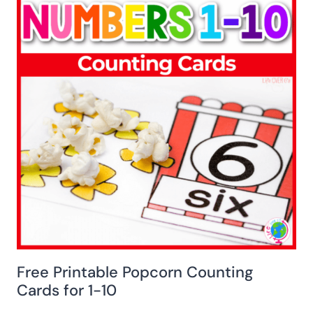
Free Printable Popcorn Counting
Cards for 1-10