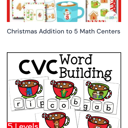
Christmas Addition to 5 Math Centers