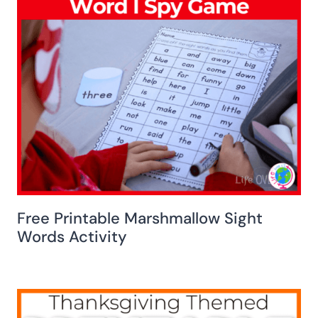
Free Printable Marshmallow Sight
Words Activity