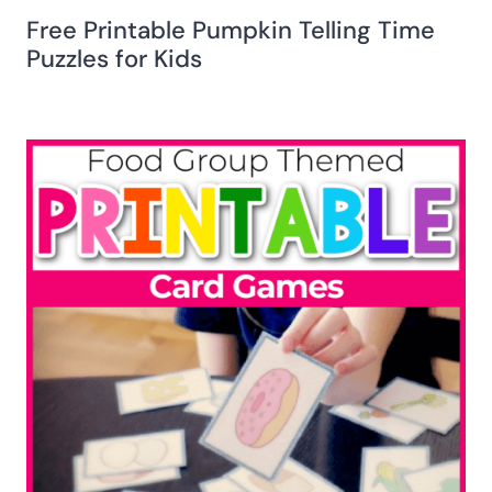
Free Printable Pumpkin Telling Time
Puzzles for Kids