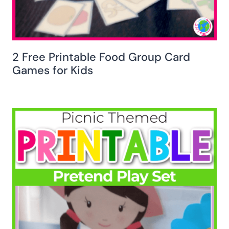
2 Free Printable Food Group Card
Games for Kids