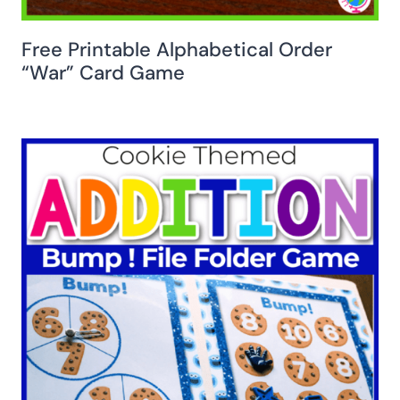
Free Printable Alphabetical Order
“War” Card Game