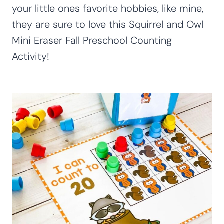
your little ones favorite hobbies, like mine,
they are sure to love this Squirrel and Owl
Mini Eraser Fall Preschool Counting
Activity!