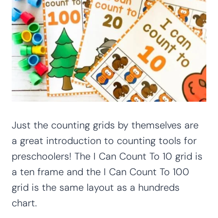
Just the counting grids by themselves are
a great introduction to counting tools for
preschoolers! The I Can Count To 10 grid is
a ten frame and the I Can Count To 100
grid is the same layout as a hundreds
chart.