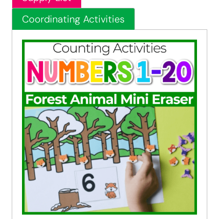
Coordinating Activities