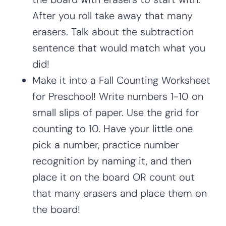
After you roll take away that many
erasers. Talk about the subtraction
sentence that would match what you
did!
Make it into a Fall Counting Worksheet
for Preschool! Write numbers 1-10 on
small slips of paper. Use the grid for
counting to 10. Have your little one
pick a number, practice number
recognition by naming it, and then
place it on the board OR count out
that many erasers and place them on
the board!