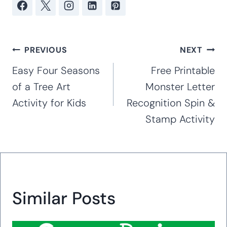
Post
PREVIOUS
NEXT
navigation
Easy Four Seasons
Free Printable
of a Tree Art
Monster Letter
Activity for Kids
Recognition Spin &
Stamp Activity
Similar Posts