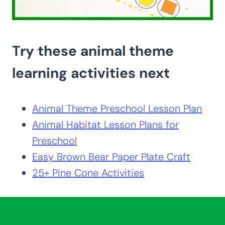
Try these animal theme
learning activities next
Animal Theme Preschool Lesson Plan
Animal Habitat Lesson Plans for
Preschool
Easy Brown Bear Paper Plate Craft
25+ Pine Cone Activities