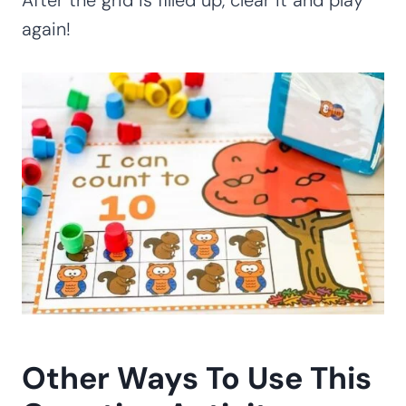
again!
Other Ways To Use This