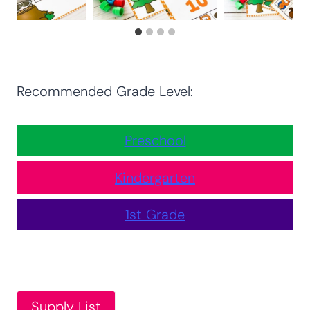
Recommended Grade Level:
Preschool
Kindergarten
1st Grade
Supply List