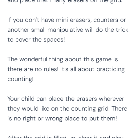
If you don’t have mini erasers, counters or
another small manipulative will do the trick
to cover the spaces!
The wonderful thing about this game is
there are no rules! It’s all about practicing
counting!
Your child can place the erasers wherever
they would like on the counting grid. There
is no right or wrong place to put them!
After the grid is filled up, clear it and play