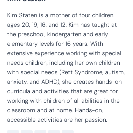
Kim Staten is a mother of four children
ages 20, 19, 16, and 12. Kim has taught at
the preschool, kindergarten and early
elementary levels for 16 years. With
extensive experience working with special
needs children, including her own children
with special needs (Rett Syndrome, autism,
anxiety, and ADHD), she creates hands-on
curricula and activities that are great for
working with children of all abilities in the
classroom and at home. Hands-on,
accessible activities are her passion.