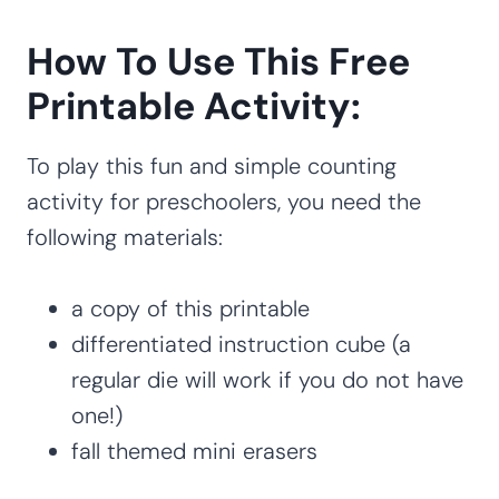
How To Use This Free
Printable Activity:
To play this fun and simple counting
activity for preschoolers, you need the
following materials:
a copy of this printable
differentiated instruction cube (a
regular die will work if you do not have
one!)
fall themed mini erasers