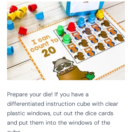
Prepare your die! If you have a
differentiated instruction cube with clear
plastic windows, cut out the dice cards
and put them into the windows of the
cube.