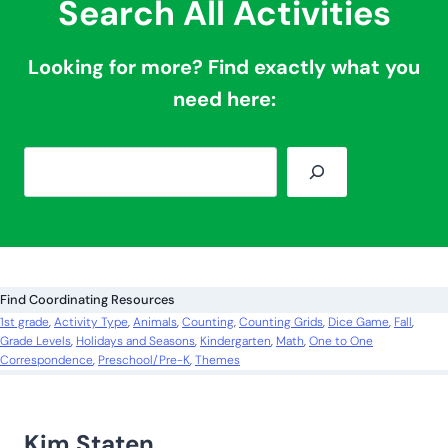
Search All Activities
Looking for more? Find exactly what you
need here:
S
e
a
r
c
Find Coordinating Resources
h
1st grade
, 
Activity Type
, 
Animals
, 
Counting
, 
Counting Grids
, 
Dice Game
, 
Fall
, 
Grade Levels
, 
Holidays and Seasons
, 
Kindergarten
, 
Math
, 
One to One
Correspondence
, 
Preschool/Pre-K
, 
Themes
Kim Staten