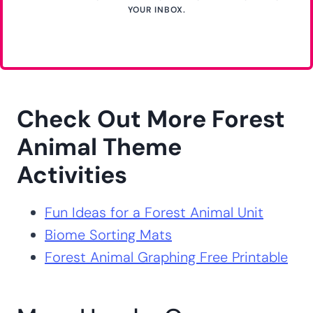
YOUR INBOX.
Check Out More Forest
Animal Theme
Activities
Fun Ideas for a Forest Animal Unit
Biome Sorting Mats
Forest Animal Graphing Free Printable