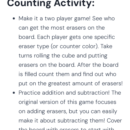
Counting Activity:
Make it a two player game! See who
can get the most erasers on the
board. Each player gets one specific
eraser type (or counter color). Take
turns rolling the cube and putting
erasers on the board. After the board
is filled count them and find out who
put on the greatest amount of erasers!
Practice addition and subtraction! The
original version of this game focuses
on adding erasers, but you can easily
make it about subtracting them! Cover
the board with erasers to start with.