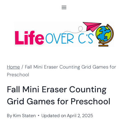
Skip
to
content
Home
/
Fall Mini Eraser Counting Grid Games for
Preschool
Fall Mini Eraser Counting
Grid Games for Preschool
By
Kim Staten
Updated on
April 2, 2025