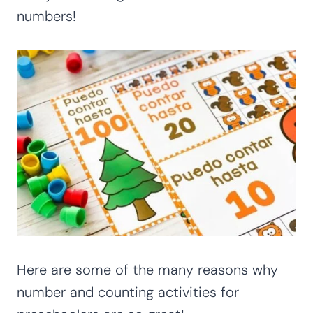
numbers!
Here are some of the many reasons why
number and counting activities for