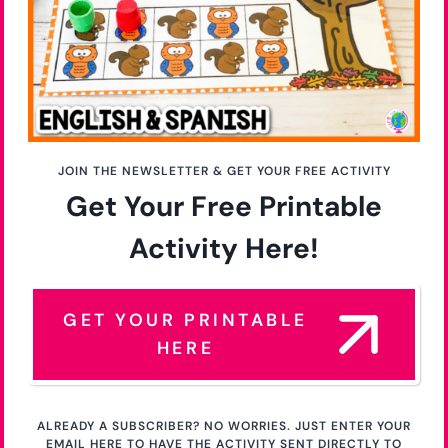
JOIN THE NEWSLETTER & GET YOUR FREE ACTIVITY
Get Your Free Printable
Activity Here!
GET YOUR PRINTABLE
HERE
ALREADY A SUBSCRIBER? NO WORRIES. JUST ENTER YOUR
EMAIL HERE TO HAVE THE ACTIVITY SENT DIRECTLY TO