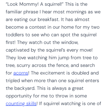
“Look Mommy! A squirrel!” This is the
familiar phrase I hear most mornings as we
are eating our breakfast. It has almost
become a contest in our home for my two
toddlers to see who can spot the squirrel
first! They watch out the window,
captivated by the squirrel’s every move!
They love watching him jump from tree to
tree, scurry across the fence, and search
for
acorns
! The excitement is doubled and
tripled when more than one squirrel enters
the backyard. This is always a great
opportunity for me to throw in some
counting skills
! If squirrel watching is one of