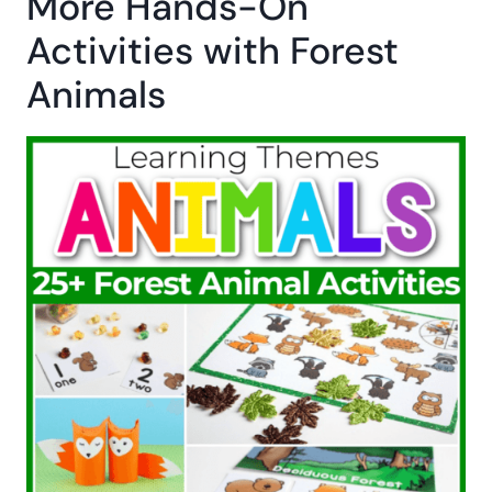
More Hands-On
Activities with Forest
Animals