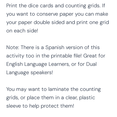
Print the dice cards and counting grids. If
you want to conserve paper you can make
your paper double sided and print one grid
on each side!
Note: There is a Spanish version of this
activity too in the printable file! Great for
English Language Learners, or for Dual
Language speakers!
You may want to laminate the counting
grids, or place them in a clear, plastic
sleeve to help protect them!