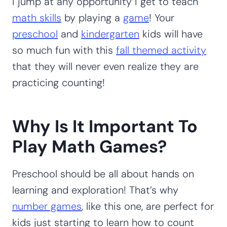
I jump at any opportunity I get to teach
math skills
by playing a
game
! Your
preschool
and
kindergarten
kids will have
so much fun with this
fall themed activity
that they will never even realize they are
practicing counting!
Why Is It Important To
Play Math Games?
Preschool should be all about hands on
learning and exploration! That’s why
number games
, like this one, are perfect for
kids just starting to learn how to count