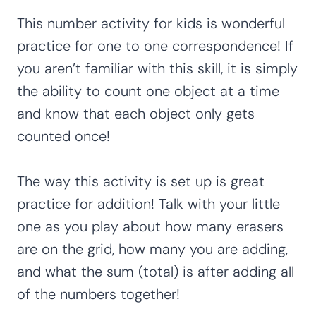
This number activity for kids is wonderful
practice for one to one correspondence! If
you aren’t familiar with this skill, it is simply
the ability to count one object at a time
and know that each object only gets
counted once!
The way this activity is set up is great
practice for addition! Talk with your little
one as you play about how many erasers
are on the grid, how many you are adding,
and what the sum (total) is after adding all
of the numbers together!