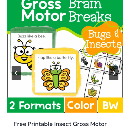
Free Printable Insect Gross Motor