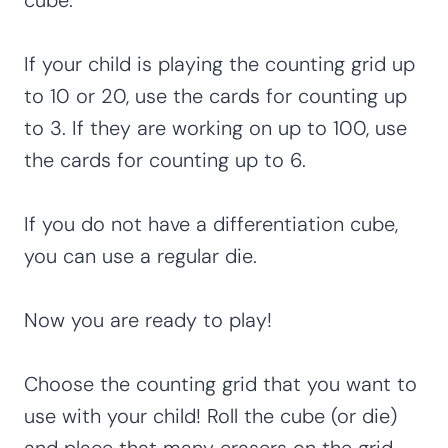
If your child is playing the counting grid up
to 10 or 20, use the cards for counting up
to 3. If they are working on up to 100, use
the cards for counting up to 6.
If you do not have a differentiation cube,
you can use a regular die.
Now you are ready to play!
Choose the counting grid that you want to
use with your child! Roll the cube (or die)
and place that many erasers on the grid.