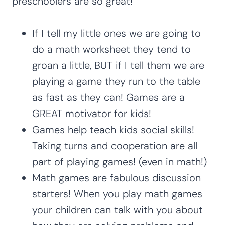
preschoolers are so great!
If I tell my little ones we are going to
do a math worksheet they tend to
groan a little, BUT if I tell them we are
playing a game they run to the table
as fast as they can! Games are a
GREAT motivator for kids!
Games help teach kids social skills!
Taking turns and cooperation are all
part of playing games! (even in math!)
Math games are fabulous discussion
starters! When you play math games
your children can talk with you about