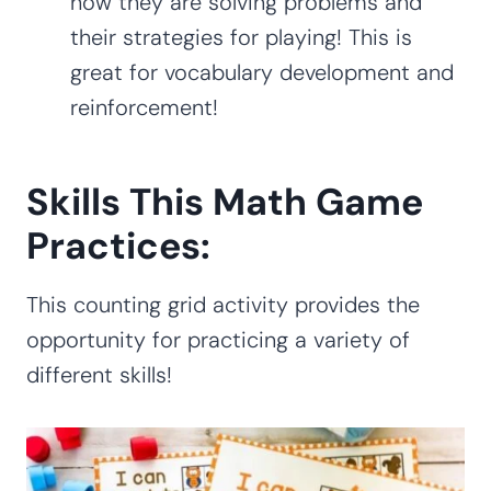
how they are solving problems and
their strategies for playing! This is
great for vocabulary development and
reinforcement!
Skills This Math Game
Practices:
This counting grid activity provides the
opportunity for practicing a variety of
different skills!