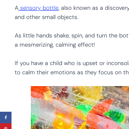
A
sensory bottle
, also known as a discovery 
and other small objects.
As little hands shake, spin, and turn the bot
a mesmerizing, calming effect!
If you have a child who is upset or incons
to calm their emotions as they focus on t