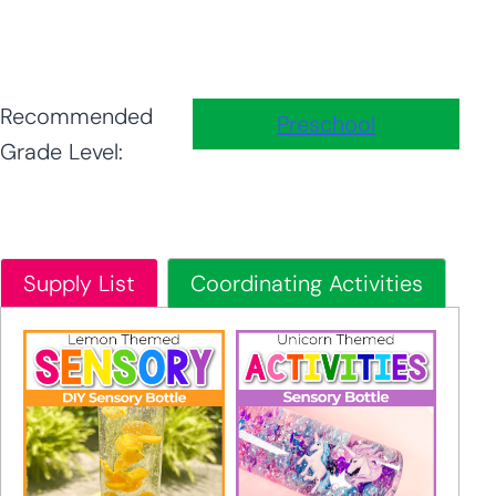
Recommended
Preschool
Grade Level:
Supply List
Coordinating Activities