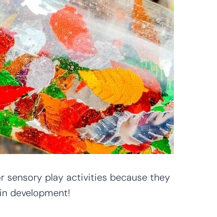
or sensory play activities because they
in development!