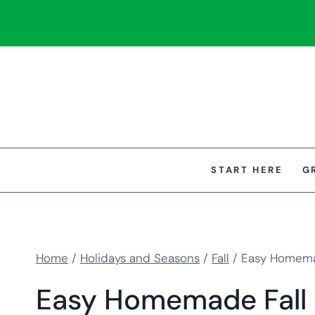
Skip
to
content
START HERE
G
Home
/
Holidays and Seasons
/
Fall
/
Easy Homemad
Easy Homemade Fall S