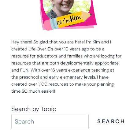
Hey there! So glad that you are here! I'm Kim and I
created Life Over C's over 10 years ago to be a
resource for educators and families who are looking for
resources that are both developmentally appropriate
and FUN! With over 16 years experience teaching at
the preschool and early elementary levels, I have
created over 1,100 resources to make your planning
time SO much easier!!
Search by Topic
SEARCH