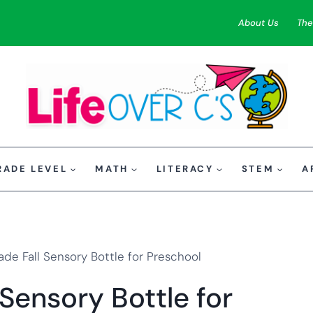
About Us
The
RADE LEVEL
MATH
LITERACY
STEM
A
e Fall Sensory Bottle for Preschool
ensory Bottle for