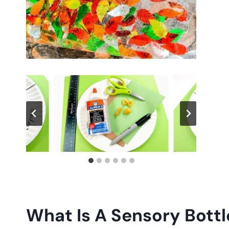
What Is A Sensory Bottl