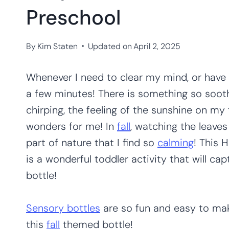
Preschool
By
Kim Staten
Updated on
April 2, 2025
Whenever I need to clear my mind, or have 
a few minutes! There is something so soot
chirping, the feeling of the sunshine on my f
wonders for me! In
fall
, watching the leave
part of nature that I find so
calming
! This 
is a wonderful toddler activity that will capt
bottle!
Sensory bottles
are so fun and easy to make!
this
fall
themed bottle!