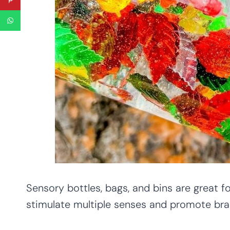
Sensory bottles, bags, and bins are great f
stimulate multiple senses and promote bra