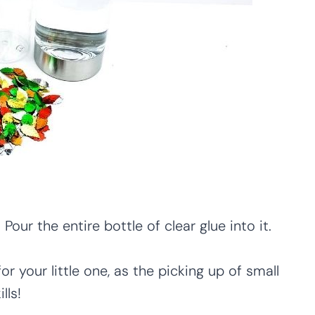
Pour the entire bottle of clear glue into it.
or your little one, as the picking up of small
lls!