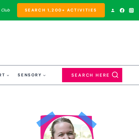
 Club
SEARCH 1,200+ ACTIVITIES
RT
SENSORY
SEARCH HERE