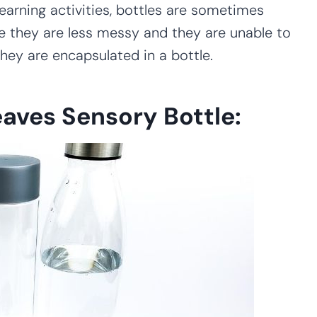
earning activities, bottles are sometimes
e they are less messy and they are unable to
they are encapsulated in a bottle.
eaves Sensory Bottle: