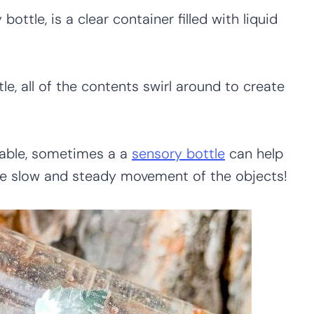
bottle, is a clear container filled with liquid
tle, all of the contents swirl around to create
olable, sometimes a a
sensory bottle
can help
he slow and steady movement of the objects!