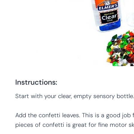
Instructions:
Start with your clear, empty sensory bottle. 
Add the confetti leaves. This is a good job f
pieces of confetti is great for fine motor ski