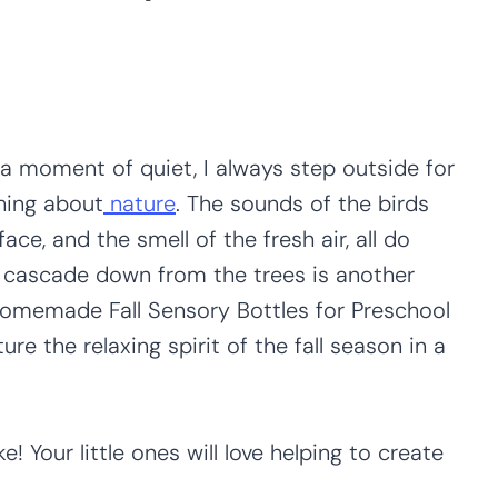
a moment of quiet, I always step outside for
hing about
nature
. The sounds of the birds
ace, and the smell of the fresh air, all do
s cascade down from the trees is another
Homemade Fall Sensory Bottles for Preschool
ure the relaxing spirit of the fall season in a
 Your little ones will love helping to create