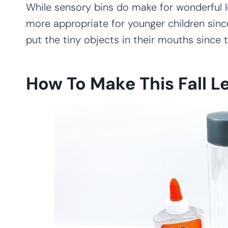
While sensory bins do make for wonderful l
more appropriate for younger children sinc
put the tiny objects in their mouths since 
How To Make This Fall L