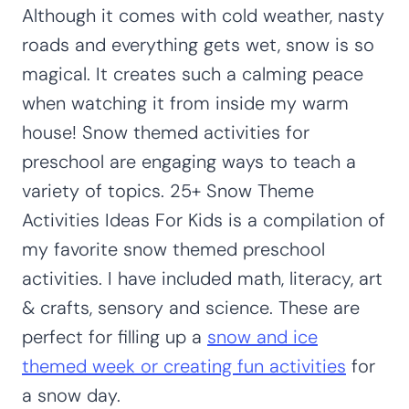
Although it comes with cold weather, nasty
roads and everything gets wet, snow is so
magical. It creates such a calming peace
when watching it from inside my warm
house! Snow themed activities for
preschool are engaging ways to teach a
variety of topics. 25+ Snow Theme
Activities Ideas For Kids is a compilation of
my favorite snow themed preschool
activities. I have included math, literacy, art
& crafts, sensory and science. These are
perfect for filling up a
snow and ice
themed week or creating fun activities
for
a snow day.