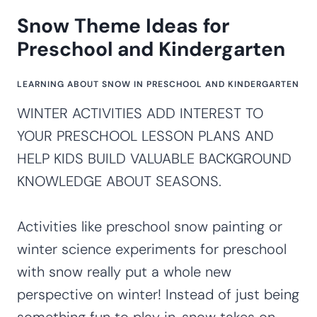
Snow Theme Ideas for
Preschool and Kindergarten
LEARNING ABOUT SNOW IN PRESCHOOL AND KINDERGARTEN
WINTER ACTIVITIES ADD INTEREST TO
YOUR PRESCHOOL LESSON PLANS AND
HELP KIDS BUILD VALUABLE BACKGROUND
KNOWLEDGE ABOUT SEASONS.
Activities like preschool snow painting or
winter science experiments for preschool
with snow really put a whole new
perspective on winter! Instead of just being
something fun to play in, snow takes on