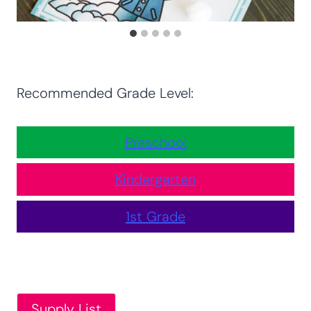
Recommended Grade Level:
Preschool
Kindergarten
1st Grade
Supply List