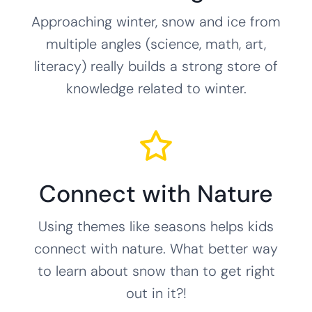
Approaching winter, snow and ice from
multiple angles (science, math, art,
literacy) really builds a strong store of
knowledge related to winter.
Connect with Nature
Using themes like seasons helps kids
connect with nature. What better way
to learn about snow than to get right
out in it?!