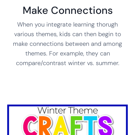
Make Connections
When you integrate learning thorugh
various themes, kids can then begin to
make connections between and among
themes. For example, they can
compare/contrast winter vs. summer.