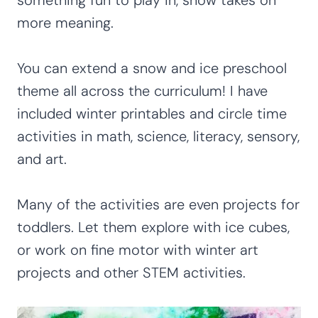
more meaning.
You can extend a snow and ice preschool
theme all across the curriculum! I have
included winter printables and circle time
activities in math, science, literacy, sensory,
and art.
Many of the activities are even projects for
toddlers. Let them explore with ice cubes,
or work on fine motor with winter art
projects and other STEM activities.