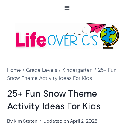
Skip
to
content
Home
/
Grade Levels
/
Kindergarten
/
25+ Fun
Snow Theme Activity Ideas For Kids
25+ Fun Snow Theme
Activity Ideas For Kids
By
Kim Staten
Updated on
April 2, 2025