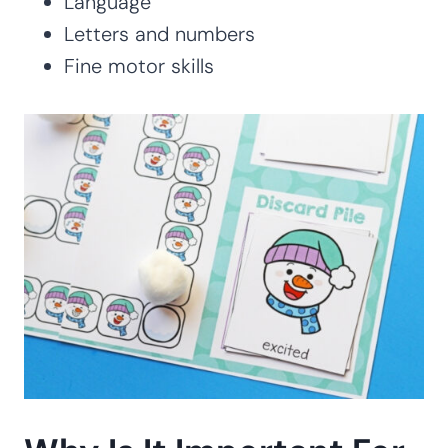
Language
Letters and numbers
Fine motor skills