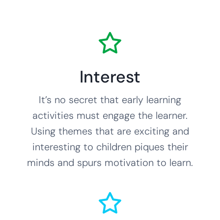
Interest
It’s no secret that early learning
activities must engage the learner.
Using themes that are exciting and
interesting to children piques their
minds and spurs motivation to learn.