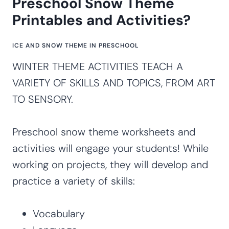
Preschool Snow Theme
Printables and Activities?
ICE AND SNOW THEME IN PRESCHOOL
WINTER THEME ACTIVITIES TEACH A
VARIETY OF SKILLS AND TOPICS, FROM ART
TO SENSORY.
Preschool snow theme worksheets and
activities will engage your students! While
working on projects, they will develop and
practice a variety of skills:
Vocabulary