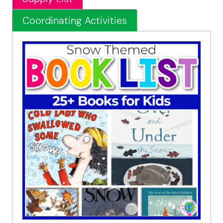
Coordinating Activities