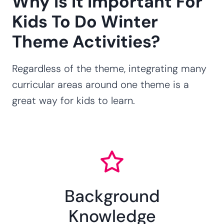
Why Is It Important For
Kids To Do Winter
Theme Activities?
Regardless of the theme, integrating many
curricular areas around one theme is a
great way for kids to learn.
Background
Knowledge