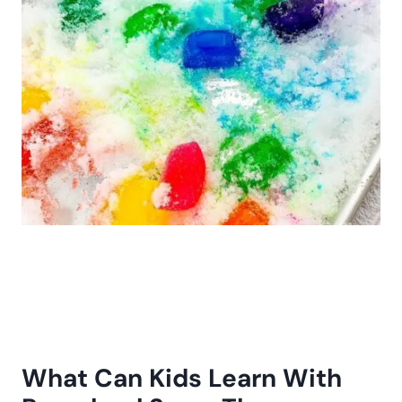
What Can Kids Learn With