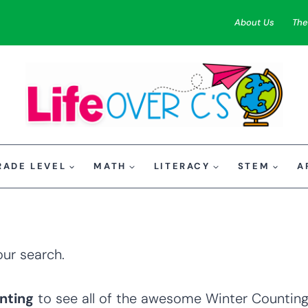
About Us
The
RADE LEVEL
MATH
LITERACY
STEM
A
our search.
nting
to see all of the awesome Winter Counting 