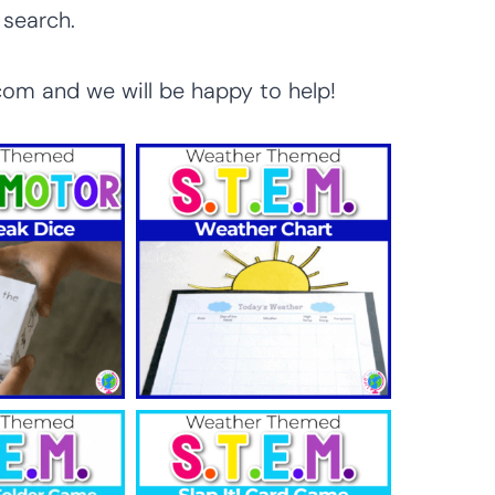
 search.
com and we will be happy to help!