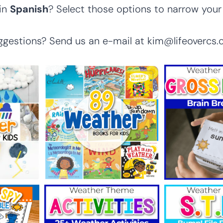
 in
Spanish
? Select those options to narrow your
ggestions? Send us an e-mail at kim@lifeovercs.