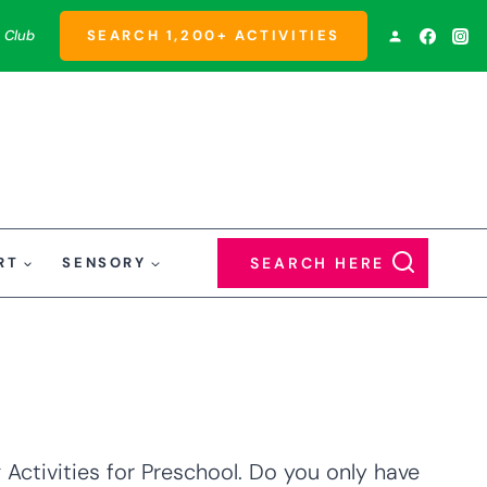
 Club
SEARCH 1,200+ ACTIVITIES
RT
SENSORY
SEARCH HERE
Activities for Preschool. Do you only have