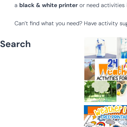
a
black & white printer
or need activities
Can’t find what you need? Have activity su
Search