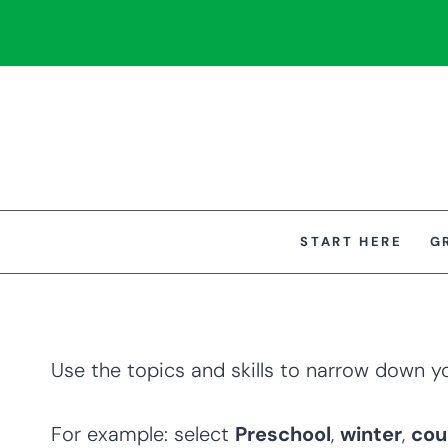
Skip
to
content
START HERE
G
Use the topics and skills to narrow down y
For example: select
Preschool
,
winter
,
cou